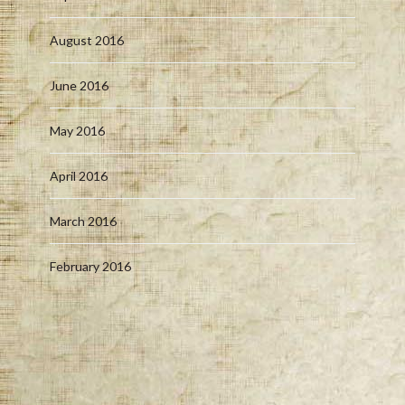
August 2016
June 2016
May 2016
April 2016
March 2016
February 2016