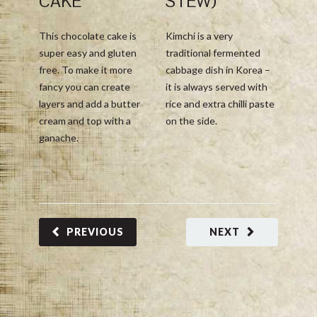
CAKE
STEW)
This 
This chocolate cake is
Kimchi is a very
with 
super easy and gluten
traditional fermented
Mexic
free. To make it more
cabbage dish in Korea –
Grena
fancy you can create
it is always served with
Hemer
layers and add a butter
rice and extra chilli paste
with 
cream and top with a
on the side.
acidit
ganache.
delic
flavo
balan
this g
PREVIOUS
NEXT