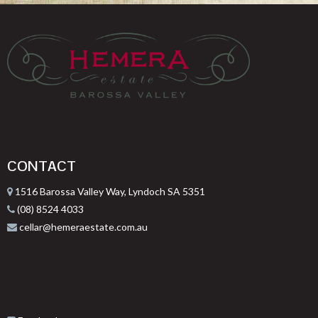
CONTACT
1516 Barossa Valley Way, Lyndoch SA 5351
(08) 8524 4033
cellar@hemeraestate.com.au