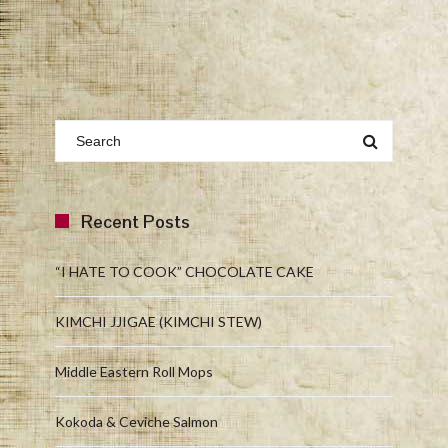
Recent Posts
“I HATE TO COOK” CHOCOLATE CAKE
KIMCHI JJIGAE (KIMCHI STEW)
Middle Eastern Roll Mops
Kokoda & Ceviche Salmon