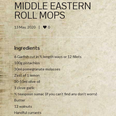
MIDDLE EASTERN
ROLL MOPS
0
13 May, 2020    
|
Ingredients
6 Garfish cut in ½ length ways or 12 fillets
100g pistachios
30ml pomegranate molasses
Zest of 1 lemon
30-50ml olive oil
1 clove garlic
½ teaspoon sumac (if you can’t find any don’t worry)
Butter
12 walnuts
Handful currants