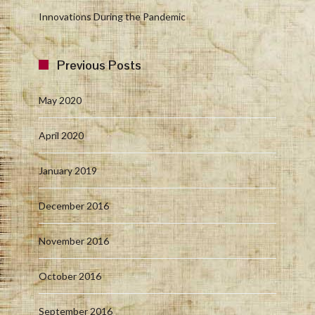
Innovations During the Pandemic
Previous Posts
May 2020
April 2020
January 2019
December 2016
November 2016
October 2016
September 2016