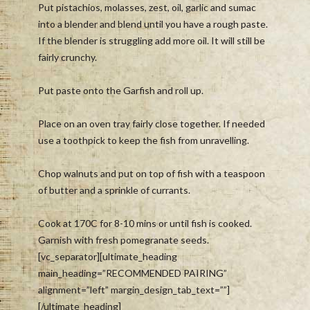
Put pistachios, molasses, zest, oil, garlic and sumac
into a blender and blend until you have a rough paste.
If the blender is struggling add more oil. It will still be
fairly crunchy.
Put paste onto the Garfish and roll up.
Place on an oven tray fairly close together. If needed
use a toothpick to keep the fish from unravelling.
Chop walnuts and put on top of fish with a teaspoon
of butter and a sprinkle of currants.
Cook at 170C for 8-10 mins or until fish is cooked.
Garnish with fresh pomegranate seeds.
[vc_separator][ultimate_heading
main_heading=”RECOMMENDED PAIRING”
alignment=”left” margin_design_tab_text=””]
[/ultimate_heading]