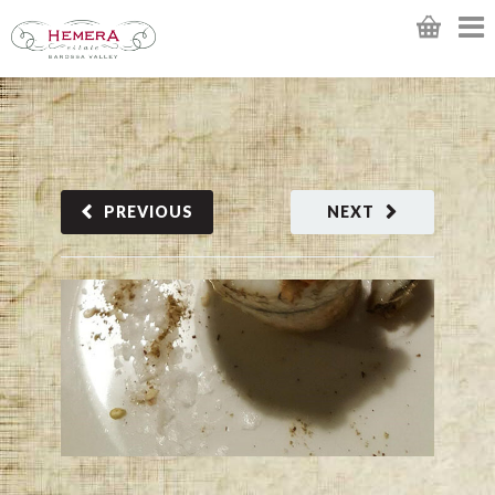
PREVIOUS
NEXT