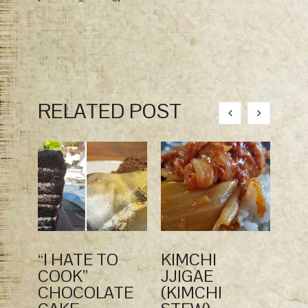
RELATED POST
“I HATE TO
KIMCHI
KO
COOK”
JJIGAE
CE
CHOCOLATE
(KIMCHI
SA