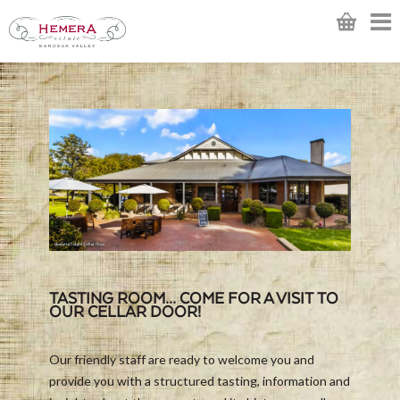
TASTING ROOM... COME FOR A VISIT TO
OUR CELLAR DOOR!
Our friendly staff are ready to welcome you and
provide you with a structured tasting, information and