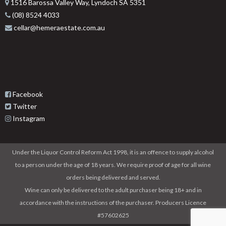
1516 Barossa Valley Way, Lyndoch SA 5351
(08) 8524 4033
cellar@hemeraestate.com.au
Facebook
Twitter
Instagram
Under the Liquor Control Reform Act 1998, it is an offence to supply alcohol
to a person under the age of 18 years. We require proof of age for all wine
orders being delivered and served.
Wine can only be delivered to the adult purchaser being 18+ and in
accordance with the instructions of the purchaser. Producers Licence
#57602625