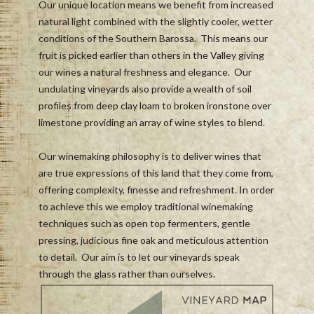
Our unique location means we benefit from increased
natural light combined with the slightly cooler, wetter
conditions of the Southern Barossa. This means our
fruit is picked earlier than others in the Valley giving
our wines a natural freshness and elegance. Our
undulating vineyards also provide a wealth of soil
profiles from deep clay loam to broken ironstone over
limestone providing an array of wine styles to blend.
Our winemaking philosophy is to deliver wines that
are true expressions of this land that they come from,
offering complexity, finesse and refreshment. In order
to achieve this we employ traditional winemaking
techniques such as open top fermenters, gentle
pressing, judicious fine oak and meticulous attention
to detail. Our aim is to let our vineyards speak
through the glass rather than ourselves.