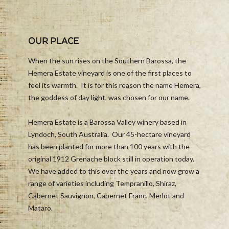
OUR PLACE
When the sun rises on the Southern Barossa, the
Hemera Estate vineyard is one of the first places to
feel its warmth. It is for this reason the name Hemera,
the goddess of day light, was chosen for our name.
Hemera Estate is a Barossa Valley winery based in
Lyndoch, South Australia. Our 45-hectare vineyard
has been planted for more than 100 years with the
original 1912 Grenache block still in operation today.
We have added to this over the years and now grow a
range of varieties including Tempranillo, Shiraz,
Cabernet Sauvignon, Cabernet Franc, Merlot and
Mataro.