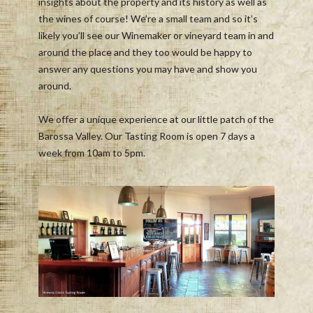
insights about the property and its history as well as
the wines of course! We’re a small team and so it’s
likely you’ll see our Winemaker or vineyard team in and
around the place and they too would be happy to
answer any questions you may have and show you
around.
We offer a unique experience at our little patch of the
Barossa Valley. Our Tasting Room is open 7 days a
week from 10am to 5pm.