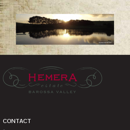
CONTACT