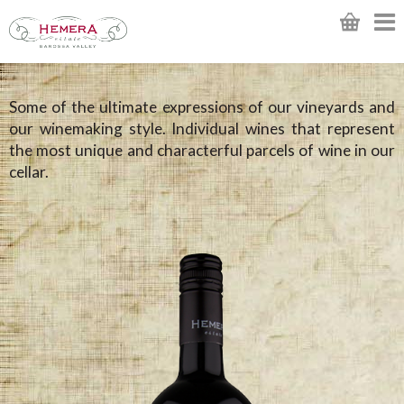
Some of the ultimate expressions of our vineyards and
our winemaking style. Individual wines that represent
the most unique and characterful parcels of wine in our
cellar.