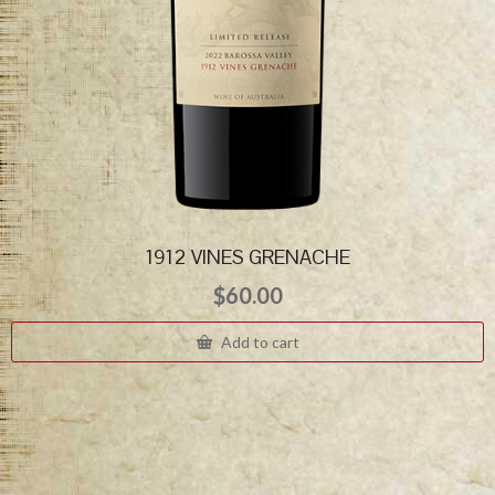
1912 VINES GRENACHE
$
60.00
Add to cart