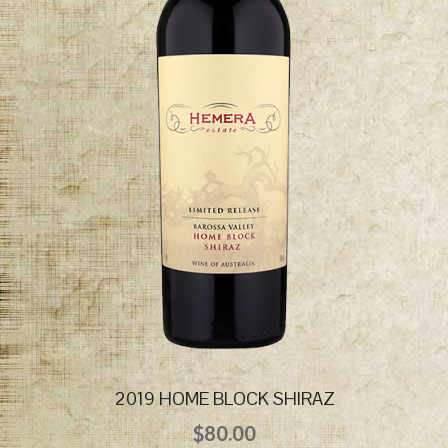
2019 HOME BLOCK SHIRAZ
$
80.00