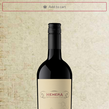
Add to cart