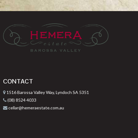
CONTACT
1516 Barossa Valley Way, Lyndoch SA 5351
(08) 8524 4033
cellar@hemeraestate.com.au