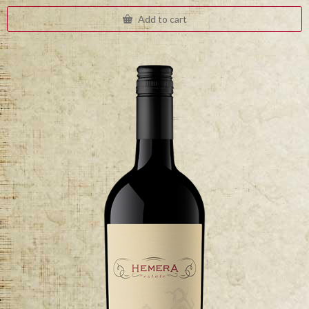
Add to cart