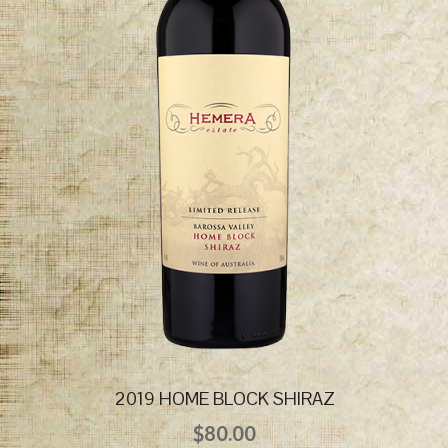
2019 HOME BLOCK SHIRAZ
$
80.00