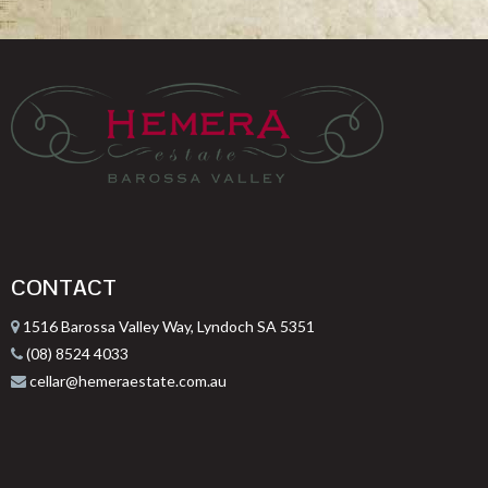
CONTACT
1516 Barossa Valley Way, Lyndoch SA 5351
(08) 8524 4033
cellar@hemeraestate.com.au