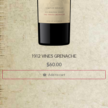
1912 VINES GRENACHE
$
60.00
Add to cart