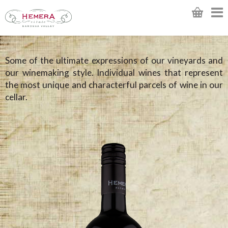
Some of the ultimate expressions of our vineyards and
our winemaking style. Individual wines that represent
the most unique and characterful parcels of wine in our
cellar.