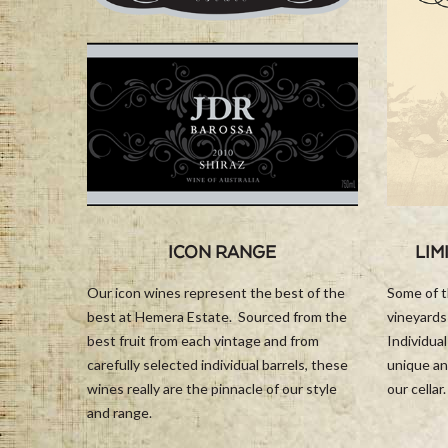
ICON RANGE
LIM
Our icon wines represent the best of the
Some of t
best at Hemera Estate. Sourced from the
vineyards
best fruit from each vintage and from
Individua
carefully selected individual barrels, these
unique an
wines really are the pinnacle of our style
our cellar.
and range.