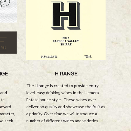
NGE
H RANGE
The H range is created to provide entry
 and
level, easy drinking wines in the Hemera
ate.
Estate house style. These wines over
ineyard
deliver on quality and showcase the fruit as
haracter,
a priority. Over time we will introduce a
 we seek
number of different wines and varieties.