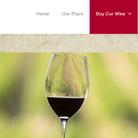
Home
Our Place
Buy Our Wine