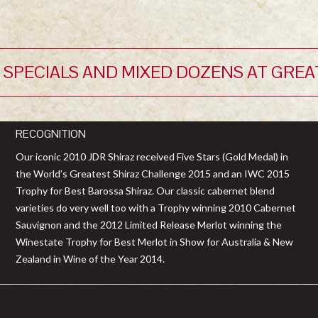
 SPECIALS AND MIXED DOZENS AT GREA
RECOGNITION
Our iconic 2010 JDR Shiraz received Five Stars (Gold Medal) in
the World’s Greatest Shiraz Challenge 2015 and an IWC 2015
Trophy for Best Barossa Shiraz. Our classic cabernet blend
varieties do very well too with a Trophy winning 2010 Cabernet
Sauvignon and the 2012 Limited Release Merlot winning the
Winestate Trophy for Best Merlot in Show for Australia & New
Zealand in Wine of the Year 2014.