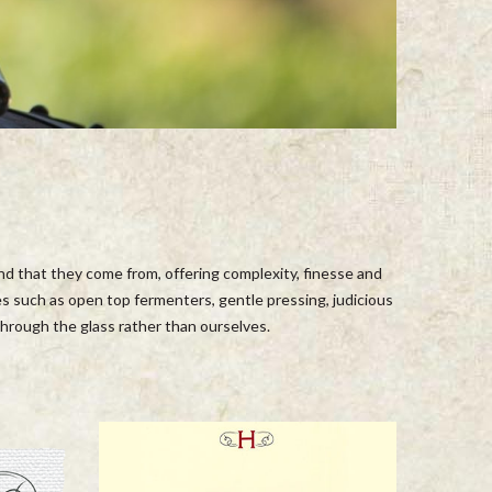
and that they come from, offering complexity, finesse and
s such as open top fermenters, gentle pressing, judicious
 through the glass rather than ourselves.