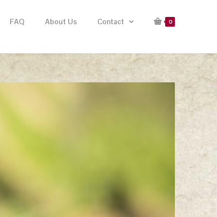
FAQ
About Us
Contact
0