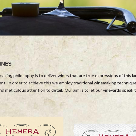
INES
aking philosophy is to deliver wines that are true expressions of this l
nt. In order to achieve this we employ traditional winemaking technique
and meticulous attention to detail. Our aim is to let our vineyards speak