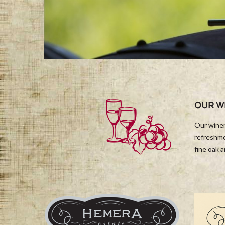
OUR W
Our winem
refreshme
fine oak 