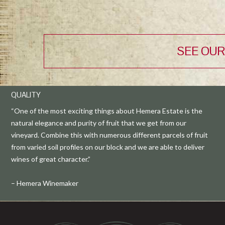
SEE OUR
QUALITY
“One of the most exciting things about Hemera Estate is the
natural elegance and purity of fruit that we get from our
vineyard. Combine this with numerous different parcels of fruit
from varied soil profiles on our block and we are able to deliver
wines of great character.”
– Hemera Winemaker