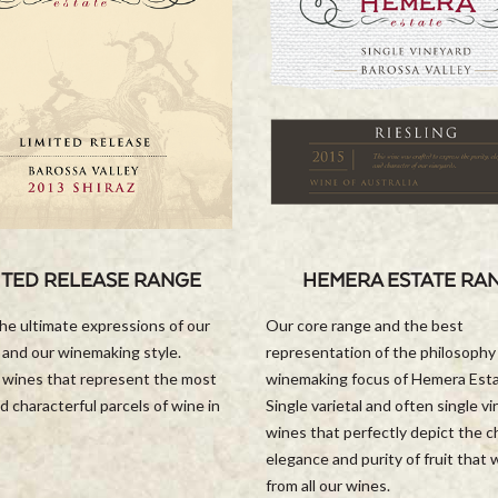
ITED RELEASE RANGE
HEMERA ESTATE RA
he ultimate expressions of our
Our core range and the best
 and our winemaking style.
representation of the philosophy
l wines that represent the most
winemaking focus of Hemera Est
d characterful parcels of wine in
Single varietal and often single v
wines that perfectly depict the c
elegance and purity of fruit that
from all our wines.