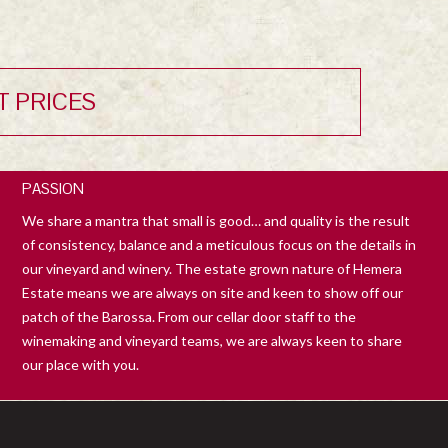
T PRICES
PASSION
We share a mantra that small is good… and quality is the result
of consistency, balance and a meticulous focus on the details in
our vineyard and winery. The estate grown nature of Hemera
Estate means we are always on site and keen to show off our
patch of the Barossa. From our cellar door staff to the
winemaking and vineyard teams, we are always keen to share
our place with you.