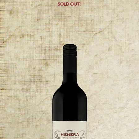
SOLD OUT!