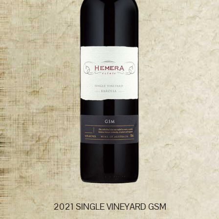
2021 SINGLE VINEYARD GSM