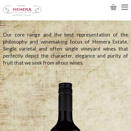
Our core range and the best representation of the
philosophy and winemaking focus of Hemera Estate.
Single varietal and often single vineyard wines that
perfectly depict the character, elegance and purity of
fruit that we seek from all our wines.