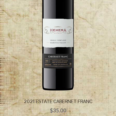
2021 ESTATE CABERNET FRANC
$
35.00