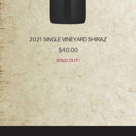
2021 SINGLE VINEYARD SHIRAZ
$
40.00
SOLD OUT!