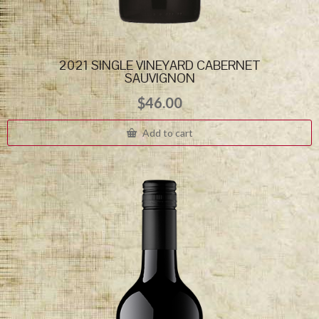
2021 SINGLE VINEYARD CABERNET
SAUVIGNON
$
46.00
Add to cart