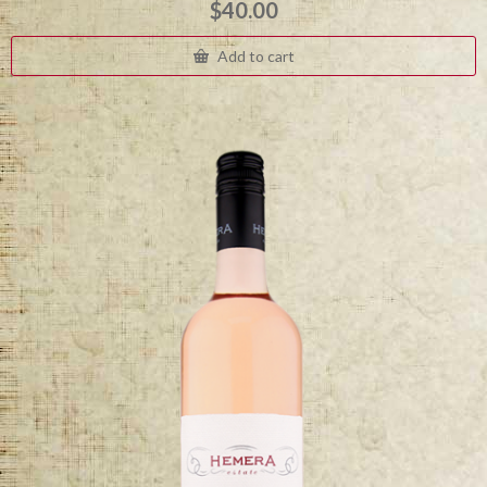
$
40.00
Add to cart