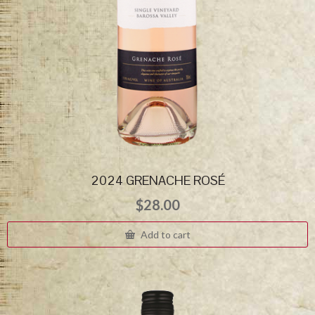
2024 GRENACHE ROSÉ
$
28.00
Add to cart