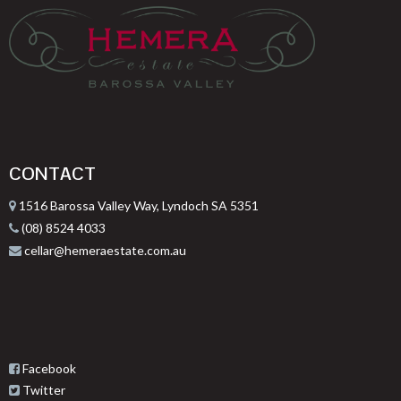
CONTACT
1516 Barossa Valley Way, Lyndoch SA 5351
(08) 8524 4033
cellar@hemeraestate.com.au
Facebook
Twitter