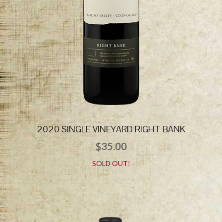
2020 SINGLE VINEYARD RIGHT BANK
$
35.00
SOLD OUT!