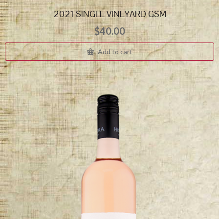
2021 SINGLE VINEYARD GSM
$
40.00
Add to cart