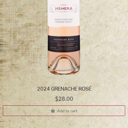
2024 GRENACHE ROSÉ
$
28.00
Add to cart