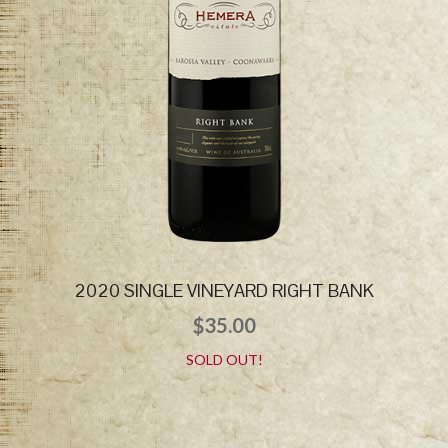
2020 SINGLE VINEYARD RIGHT BANK
$
35.00
SOLD OUT!