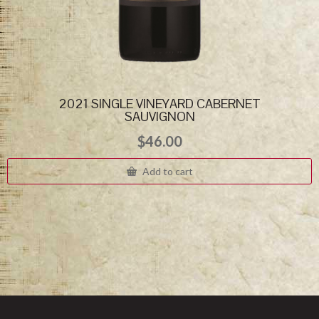
2021 SINGLE VINEYARD CABERNET
SAUVIGNON
$
46.00
Add to cart