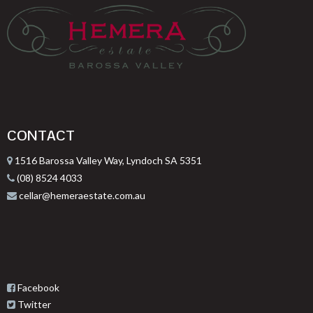
CONTACT
1516 Barossa Valley Way, Lyndoch SA 5351
(08) 8524 4033
cellar@hemeraestate.com.au
Facebook
Twitter