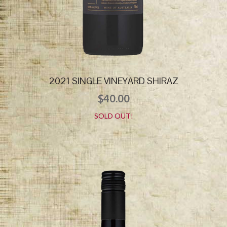
2021 SINGLE VINEYARD SHIRAZ
$
40.00
SOLD OUT!