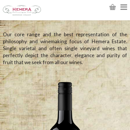
Our core range and the best representation of the
philosophy and winemaking focus of Hemera Estate.
Single varietal and often single vineyard wines that
perfectly depict the character, elegance and purity of
fruit that we seek from all our wines.