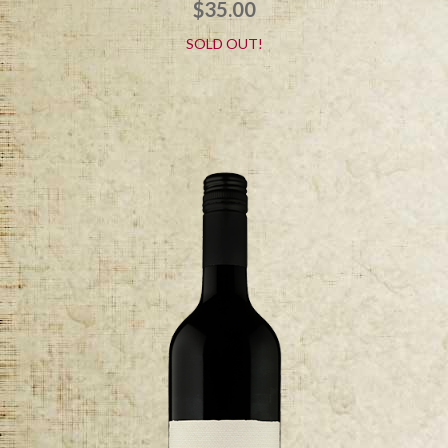
$
35.00
SOLD OUT!