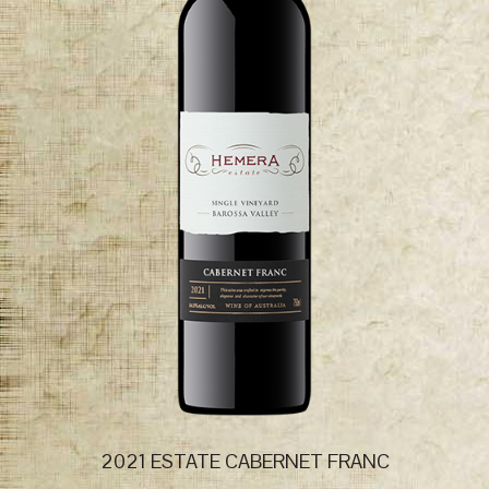
2021 ESTATE CABERNET FRANC