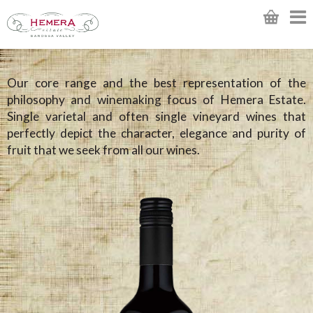
Our core range and the best representation of the
philosophy and winemaking focus of Hemera Estate.
Single varietal and often single vineyard wines that
perfectly depict the character, elegance and purity of
fruit that we seek from all our wines.