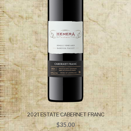
2021 ESTATE CABERNET FRANC
$
35.00