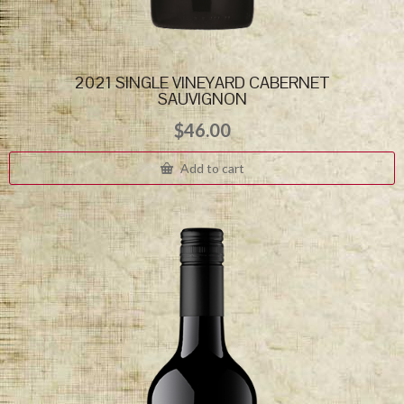
2021 SINGLE VINEYARD CABERNET
SAUVIGNON
$
46.00
Add to cart