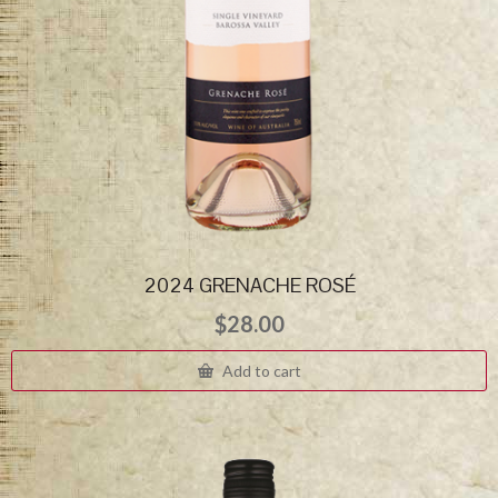
2024 GRENACHE ROSÉ
$
28.00
Add to cart