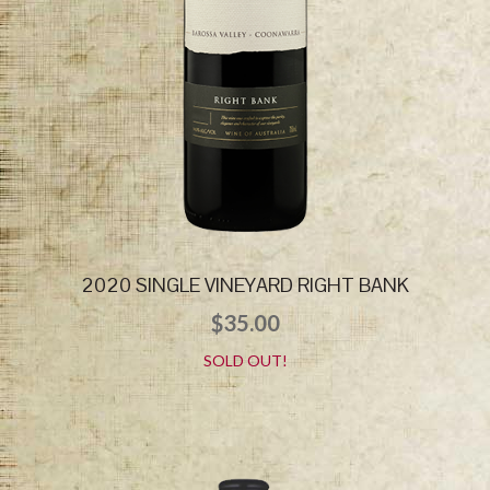
2020 SINGLE VINEYARD RIGHT BANK
$
35.00
SOLD OUT!