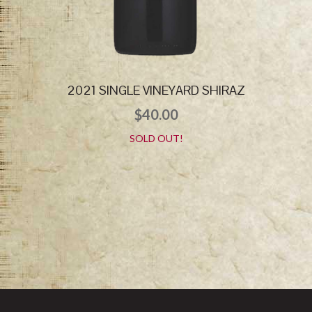
2021 SINGLE VINEYARD SHIRAZ
$
40.00
SOLD OUT!