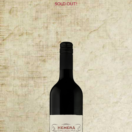
SOLD OUT!