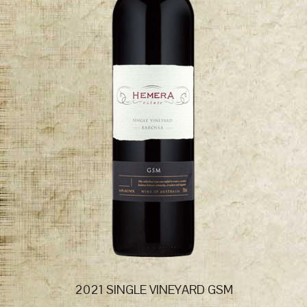
2021 SINGLE VINEYARD GSM