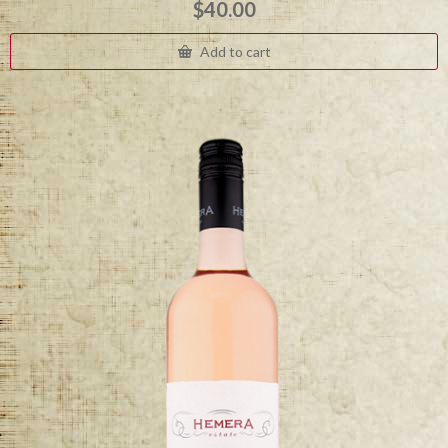
$
40.00
Add to cart