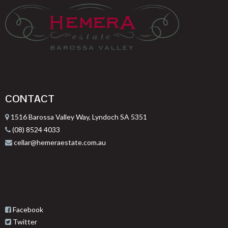
CONTACT
1516 Barossa Valley Way, Lyndoch SA 5351
(08) 8524 4033
cellar@hemeraestate.com.au
Facebook
Twitter