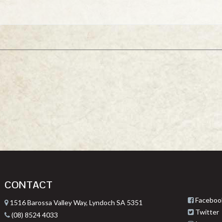
CONTACT
Faceboo
1516 Barossa Valley Way, Lyndoch SA 5351
Twitter
(08) 8524 4033