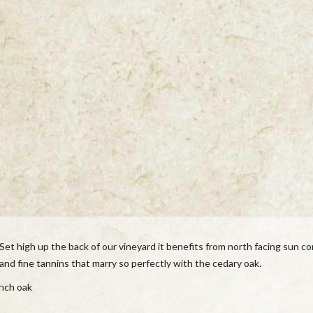
Set high up the back of our vineyard it benefits from north facing sun co
 and fine tannins that marry so perfectly with the cedary oak.
nch oak