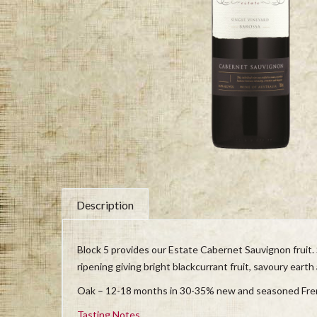
Description
Block 5 provides our Estate Cabernet Sauvignon fruit. 
ripening giving bright blackcurrant fruit, savoury earth
Oak – 12-18 months in 30-35% new and seasoned Fre
Tasting Notes