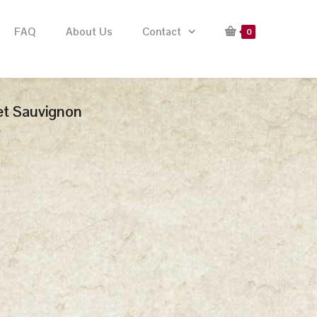
FAQ
About Us
Contact
0
et Sauvignon