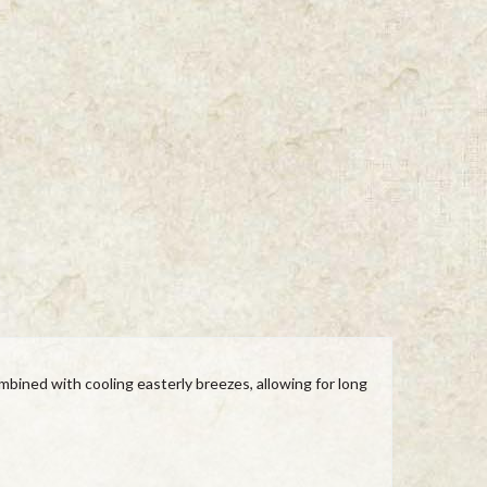
mbined with cooling easterly breezes, allowing for long