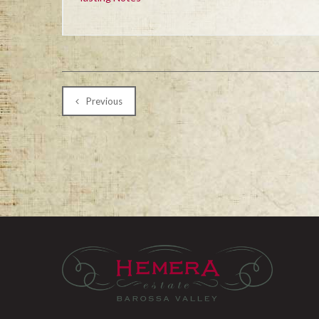
Previous