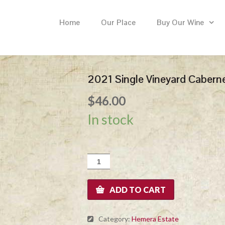
Home
Our Place
Buy Our Wine
2021 Single Vineyard Cabern
$
46.00
In stock
2021
Single
Vineyard
Cabernet
ADD TO CART
Sauvignon
quantity
Category:
Hemera Estate