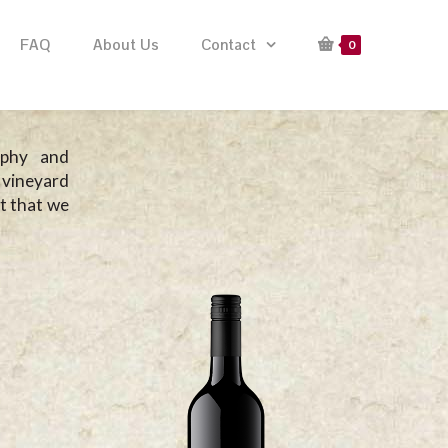
FAQ
About Us
Contact
0
ophy and
 vineyard
it that we