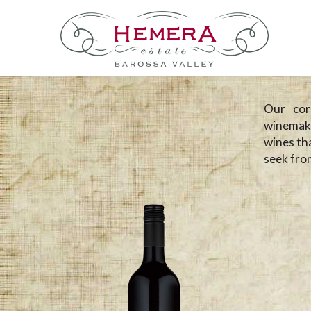
Our cor
winemaki
wines tha
seek from