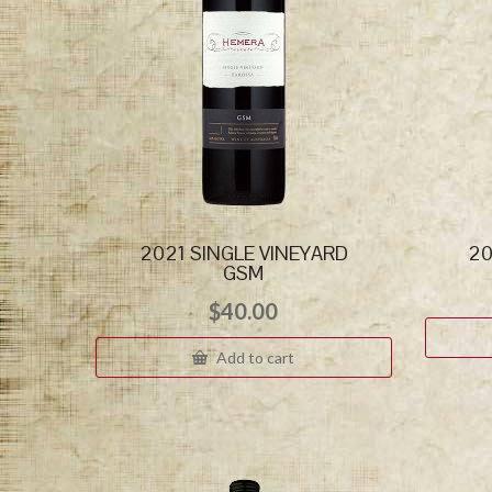
2021 SINGLE VINEYARD
20
GSM
$
40.00
Add to cart