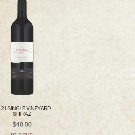
21 SINGLE VINEYARD
SHIRAZ
$
40.00
SOLD OUT!