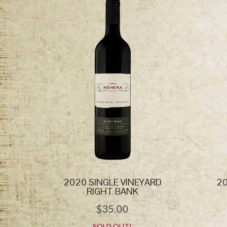
2020 SINGLE VINEYARD
20
RIGHT BANK
$
35.00
SOLD OUT!