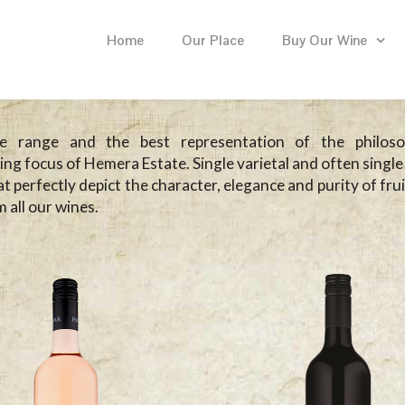
Home
Our Place
Buy Our Wine
e range and the best representation of the philos
ng focus of Hemera Estate. Single varietal and often single
t perfectly depict the character, elegance and purity of fru
 all our wines.