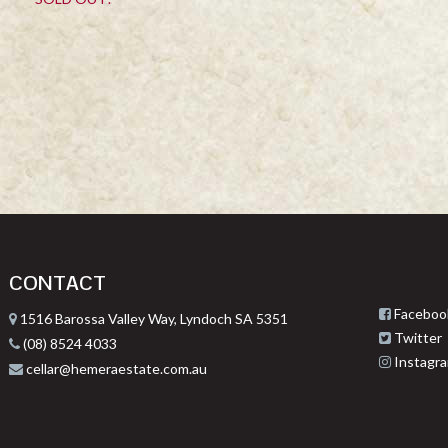
CONTACT
Faceboo
1516 Barossa Valley Way, Lyndoch SA 5351
Twitter
(08) 8524 4033
Instagr
cellar@hemeraestate.com.au