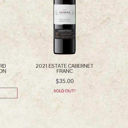
ARD
2021 ESTATE CABERNET
NON
FRANC
$
35.00
SOLD OUT!