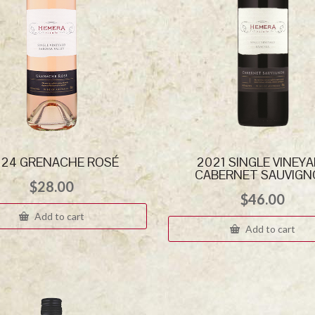
24 GRENACHE ROSÉ
2021 SINGLE VINEY
CABERNET SAUVIG
$
28.00
$
46.00
Add to cart
Add to cart