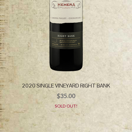
2020 SINGLE VINEYARD RIGHT BANK
$
35.00
SOLD OUT!