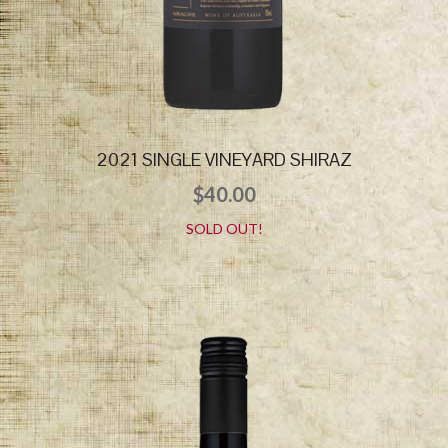
2021 SINGLE VINEYARD SHIRAZ
$
40.00
SOLD OUT!