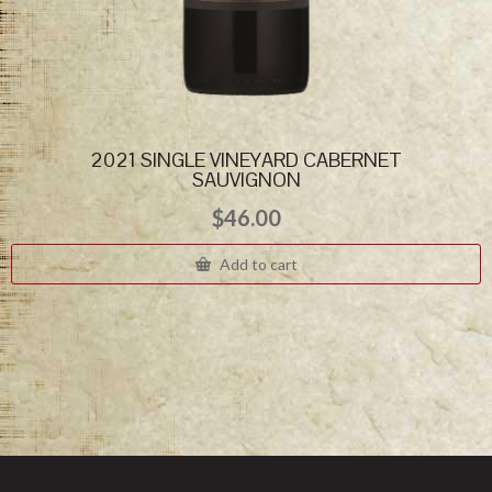
2021 SINGLE VINEYARD CABERNET
SAUVIGNON
$
46.00
Add to cart