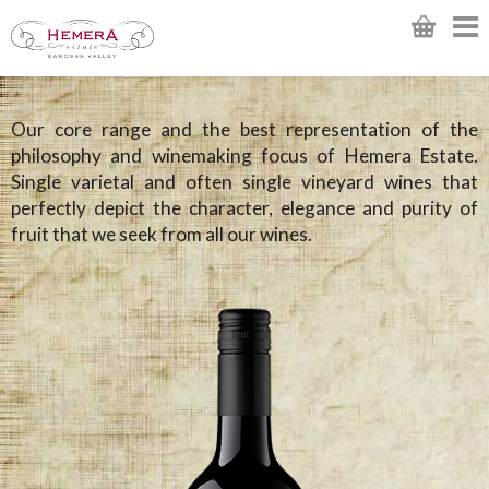
Our core range and the best representation of the
philosophy and winemaking focus of Hemera Estate.
Single varietal and often single vineyard wines that
perfectly depict the character, elegance and purity of
fruit that we seek from all our wines.