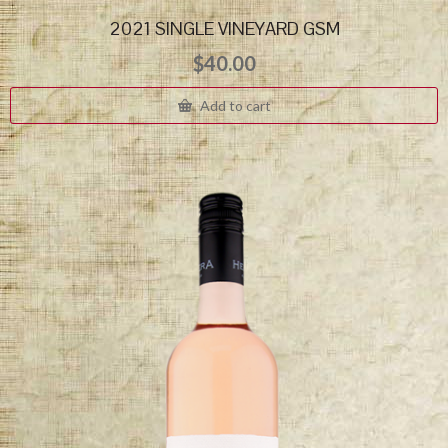
2021 SINGLE VINEYARD GSM
$
40.00
Add to cart