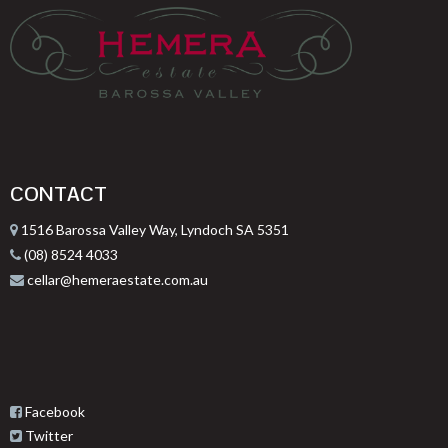
CONTACT
1516 Barossa Valley Way, Lyndoch SA 5351
(08) 8524 4033
cellar@hemeraestate.com.au
Facebook
Twitter