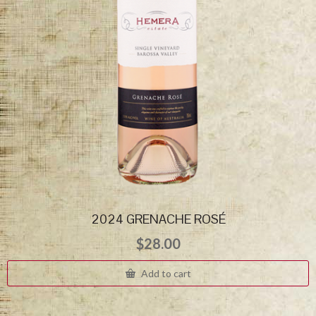
2024 GRENACHE ROSÉ
$
28.00
Add to cart