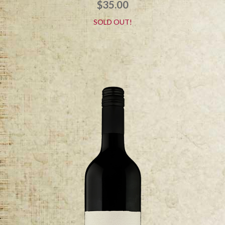
$
35.00
SOLD OUT!