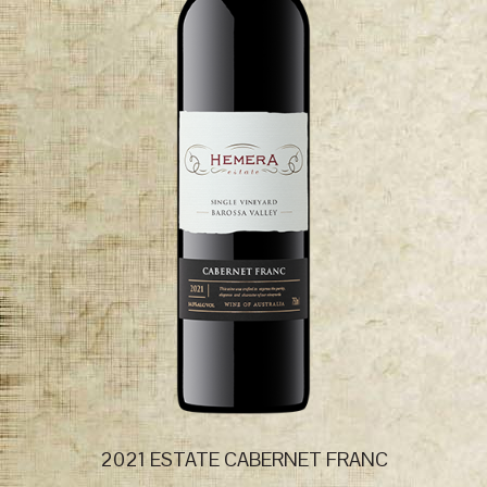
2021 ESTATE CABERNET FRANC