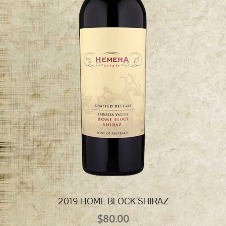
2019 HOME BLOCK SHIRAZ
$
80.00