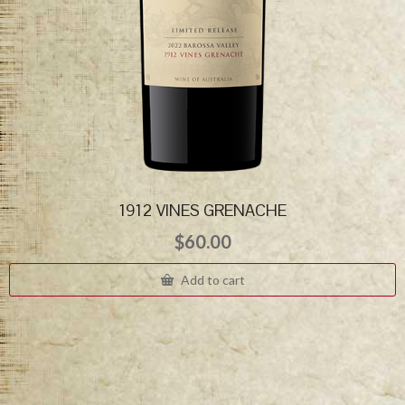
1912 VINES GRENACHE
$
60.00
Add to cart