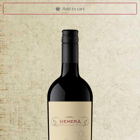
Add to cart