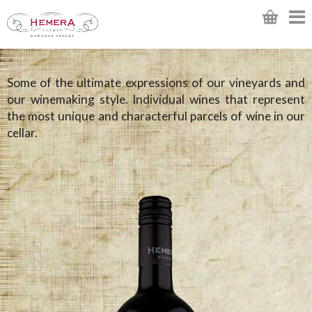
Some of the ultimate expressions of our vineyards and
our winemaking style. Individual wines that represent
the most unique and characterful parcels of wine in our
cellar.