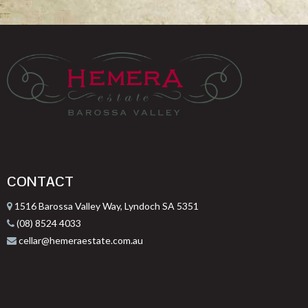
CONTACT
1516 Barossa Valley Way, Lyndoch SA 5351
(08) 8524 4033
cellar@hemeraestate.com.au