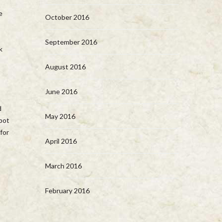
e
October 2016
September 2016
k
August 2016
June 2016
d
May 2016
 pot
for
April 2016
March 2016
February 2016