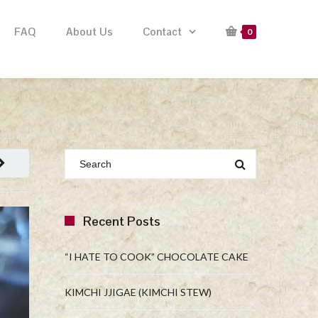
FAQ
About Us
Contact
0
Recent Posts
“I HATE TO COOK” CHOCOLATE CAKE
KIMCHI JJIGAE (KIMCHI STEW)