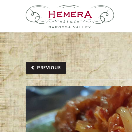
PREVIOUS