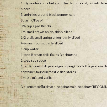
180g skinless pork belly or other fat pork cut, cut into bite
pieces
3 sprinkles ground black pepper, salt
Splash Olive oil
3/4 cup aged Kimchi,
1/4 small brown onion, thinly sliced
1/2 stalk small spring onion, thinly sliced
4-6 mushrooms, thinly sliced
1 cup water
1 tbsp Korean chilli flakes (gochugaru)
1 tbsp soy sauce
1 tsp Korean chilli paste (gochujang) this is the paste in t
container found in most Asian stores
1/4 tsp minced garlic
[vc_separator][ultimate_heading main_heading=”RECOMM