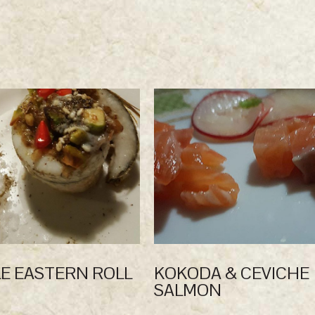
E EASTERN ROLL
KOKODA & CEVICHE
SALMON