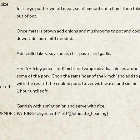
 size
In a large pot brown off meat, small amounts at a time, then tak
out of pot.
Once meat is brown add onions and mushrooms to pot and coo
down, add more oil if needed.
Add chilli flakes, soy sauce, chilli paste and garlic.
Find 5 – 6 big pieces of Kimchi and wrap individual pieces aroun
some of the pork. Chop the remainder of the kimchi and add to
with the rest of the cooked pork. Cover with water and simmer 
he red
1 hour until soft.
Garnish with spring onion and serve with rice.
ENDED PAIRING” alignment=”left”][/ultimate_heading]