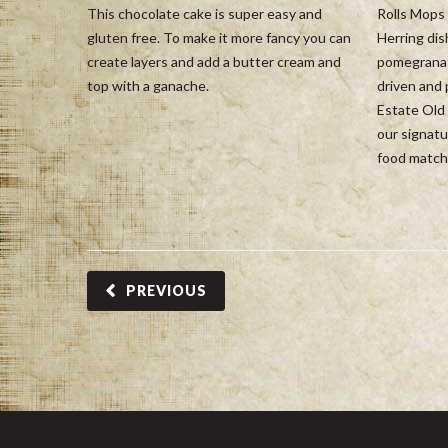
This chocolate cake is super easy and
Rolls Mops 
gluten free. To make it more fancy you can
Herring dis
create layers and add a butter cream and
pomegranat
top with a ganache.
driven and 
Estate Old 
our signatu
food matchi
PREVIOUS