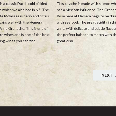
is a classic Dutch cold pickled
This ceviche is made with salmon wh
h which we also had in NZ. The
has a Mexican influence. The Grena
e Molasses is berry and citrus
Rosé here at Hemera begs to be dru
pairs well with the Hemera
with seafood. The great acidity in th
Vine Grenache. This is one of
wine, with delicate and subtle flavour
re wines and is one of the best
the perfect balance to match with th
ng wines you can find.
great dish.
NEXT