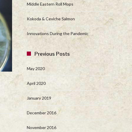
Middle Eastern Roll Mops
Kokoda & Ceviche Salmon
Innovations During the Pandemic
Previous Posts
May 2020
April 2020
January 2019
December 2016
November 2016