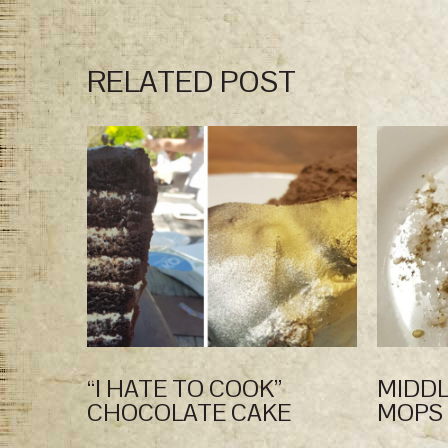
RELATED POST
“I HATE TO COOK”
MIDDL
CHOCOLATE CAKE
MOPS