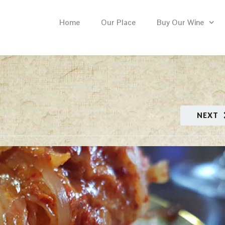
Home
Our Place
Buy Our Wine
NEXT