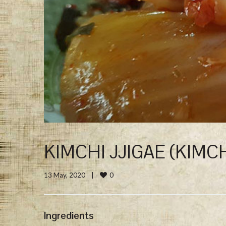
KIMCHI JJIGAE (KIMC
0
13 May, 2020    
|
Ingredients