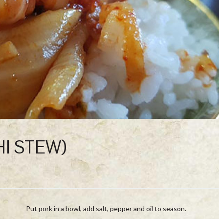
HI STEW)
Put pork in a bowl, add salt, pepper and oil to season.