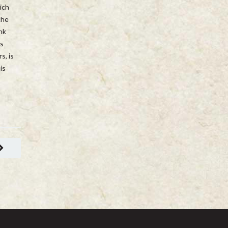
ich
che
nk
is
s, is
is