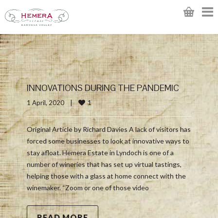
INNOVATIONS DURING THE PANDEMIC
1
1 April, 2020    
|
Original Article by Richard Davies A lack of visitors has
forced some businesses to look at innovative ways to
stay afloat. Hemera Estate in Lyndoch is one of a
number of wineries that has set up virtual tastings,
helping those with a glass at home connect with the
winemaker. “Zoom or one of those video
READ MORE