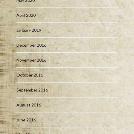
May 2020
April 2020
January 2019
December 2016
November 2016
October 2016
September 2016
August 2016
June 2016