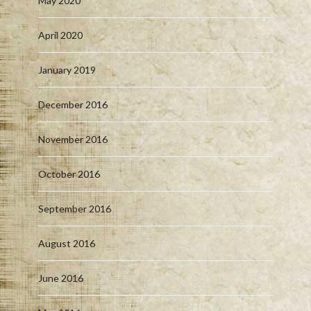
May 2020
April 2020
January 2019
December 2016
November 2016
October 2016
September 2016
August 2016
June 2016