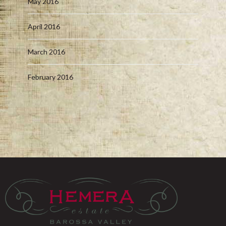
May 2016
April 2016
March 2016
February 2016