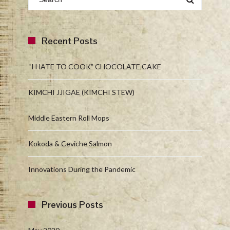
Recent Posts
“I HATE TO COOK” CHOCOLATE CAKE
KIMCHI JJIGAE (KIMCHI STEW)
Middle Eastern Roll Mops
Kokoda & Ceviche Salmon
Innovations During the Pandemic
Previous Posts