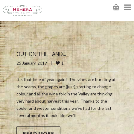
OUT ON THE LAND…
1
25 January, 2019    
|
It’s that time of year again! The vines are bursting at
the seams, the grapes are (just) starting to change
colour and all the wine folk in the Valley are thinking
very hard about harvest this year. Thanks to the
cooler and wetter conditions we’ve had for the last
several months it looks like we’ll
READ MORE