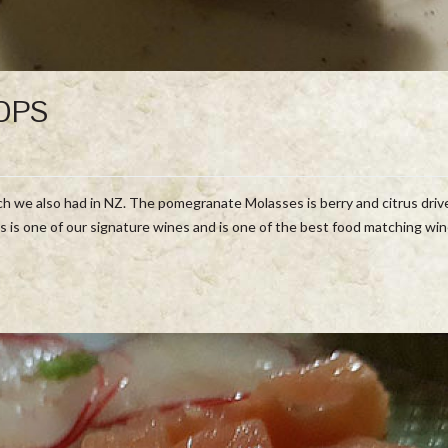
OPS
hich we also had in NZ. The pomegranate Molasses is berry and citrus dri
s is one of our signature wines and is one of the best food matching wi