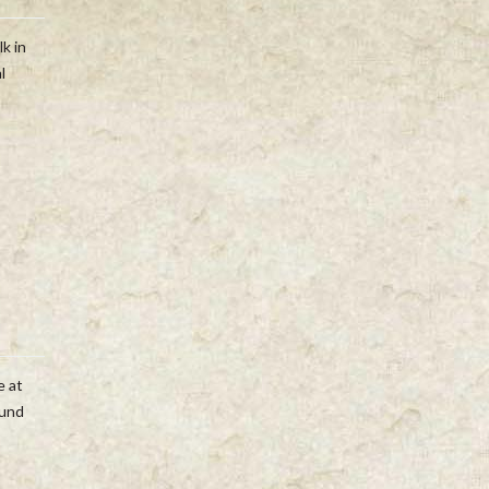
lk in
l
e at
ound