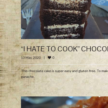
“I HATE TO COOK” CHOCO
0
13 May, 2020    
|
This chocolate cake is super easy and gluten free. To mak
ganache.