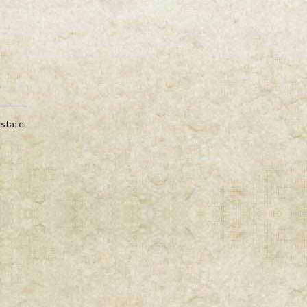
Estate