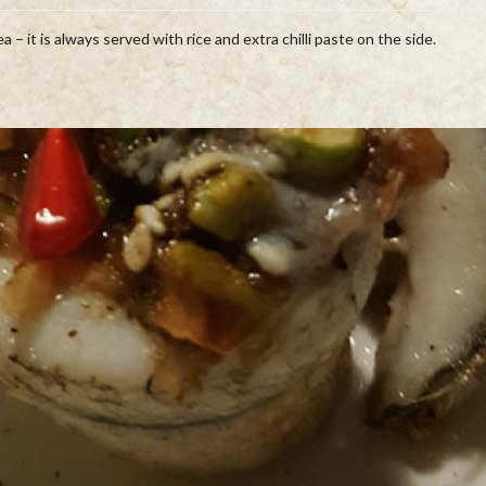
 – it is always served with rice and extra chilli paste on the side.