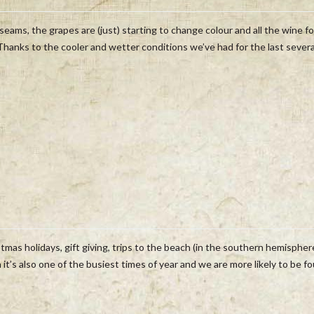
seams, the grapes are (just) starting to change colour and all the wine fo
 Thanks to the cooler and wetter conditions we’ve had for the last severa
tmas holidays, gift giving, trips to the beach (in the southern hemispher
it’s also one of the busiest times of year and we are more likely to be f