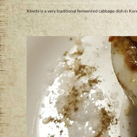
Kimchi is a very traditional fermented cabbage dish in Korea