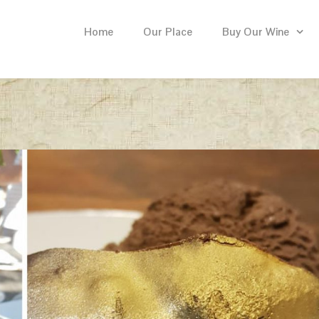
Home
Our Place
Buy Our Wine