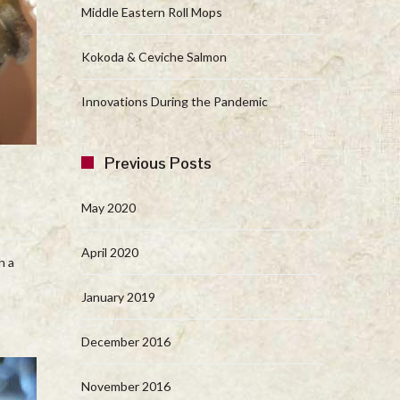
Middle Eastern Roll Mops
Kokoda & Ceviche Salmon
Innovations During the Pandemic
Previous Posts
May 2020
April 2020
h a
January 2019
December 2016
November 2016