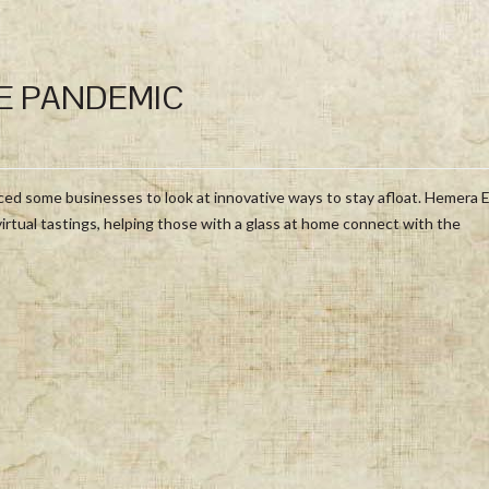
E PANDEMIC
forced some businesses to look at innovative ways to stay afloat. Hemera 
virtual tastings, helping those with a glass at home connect with the