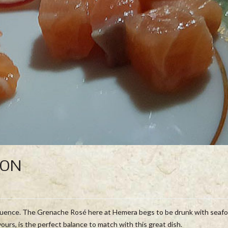
MON
fluence. The Grenache Rosé here at Hemera begs to be drunk with seafo
vours, is the perfect balance to match with this great dish.