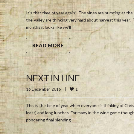
It’s that time of year again! The vines are bursting at the 
the Valley are thinking very hard about harvest this year.
months it looks like we’ll
READ MORE
NEXT IN LINE
1
16 December, 2016    
|
This is the time of year when everyone is thinking of Chris
least) and long lunches. For many in the wine game though 
pondering final blending