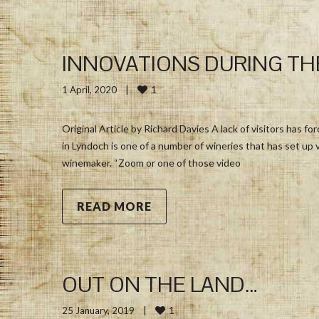
INNOVATIONS DURING TH
1
1 April, 2020    
|
Original Article by Richard Davies A lack of visitors has 
in Lyndoch is one of a number of wineries that has set up 
winemaker. “Zoom or one of those video
READ MORE
OUT ON THE LAND…
1
25 January, 2019    
|