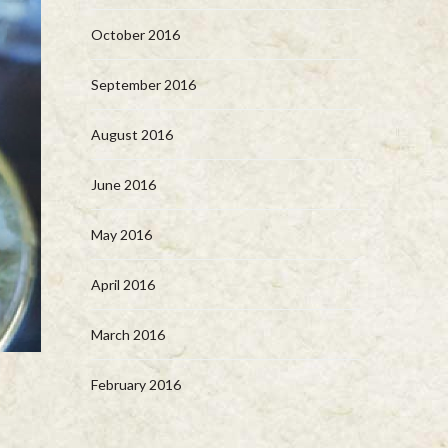
October 2016
September 2016
August 2016
June 2016
May 2016
April 2016
March 2016
February 2016