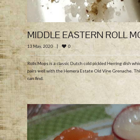
MIDDLE EASTERN ROLL M
0
13 May, 2020    
|
Rolls Mops is a classic Dutch cold pickled Herring dish w
pairs well with the Hemera Estate Old Vine Grenache. Thi
can find.