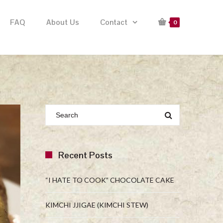
FAQ
About Us
Contact
0
Recent Posts
“I HATE TO COOK” CHOCOLATE CAKE
KIMCHI JJIGAE (KIMCHI STEW)