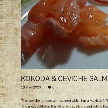
KOKODA & CEVICHE SAL
0
13 May, 2020    
|
This ceviche is made with salmon which has a Mexican in
The great acidity in this wine, with delicate and subtle fla