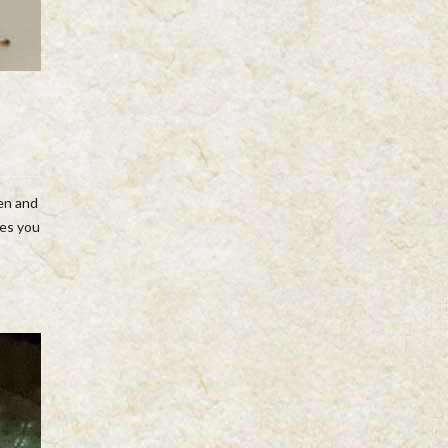
ven and
nes you