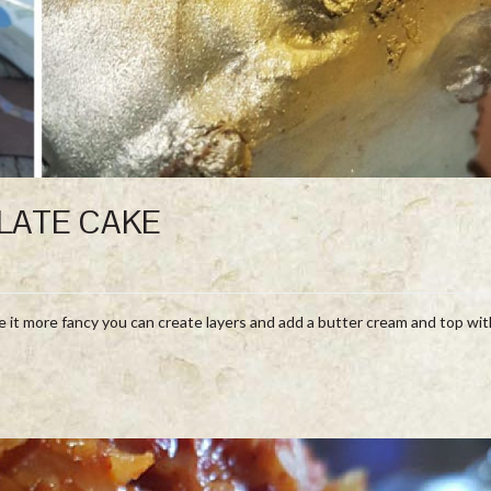
LATE CAKE
e it more fancy you can create layers and add a butter cream and top wit