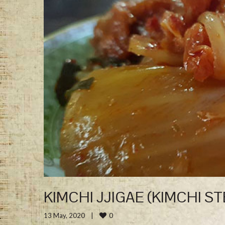
KIMCHI JJIGAE (KIMCHI S
0
13 May, 2020    
|