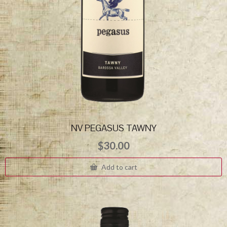
NV PEGASUS TAWNY
$
30.00
Add to cart