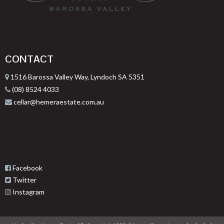
CONTACT
1516 Barossa Valley Way, Lyndoch SA 5351
(08) 8524 4033
cellar@hemeraestate.com.au
Facebook
Twitter
Instagram