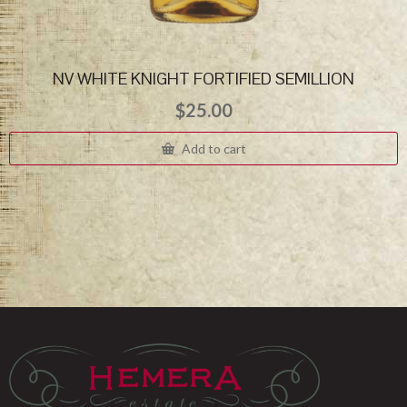
NV WHITE KNIGHT FORTIFIED SEMILLION
$
25.00
Add to cart