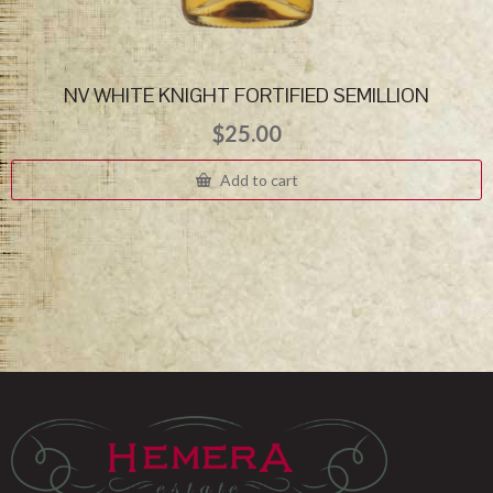
NV WHITE KNIGHT FORTIFIED SEMILLION
$
25.00
Add to cart