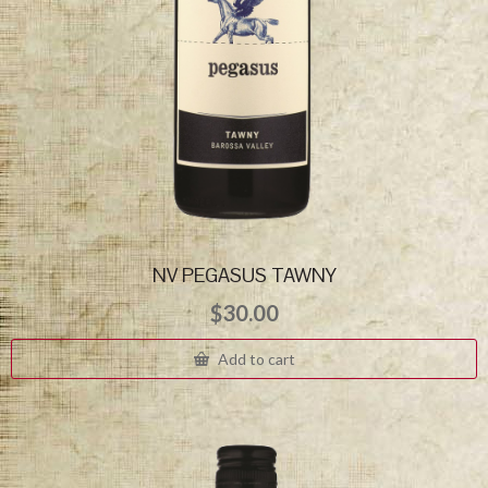
NV PEGASUS TAWNY
$
30.00
Add to cart