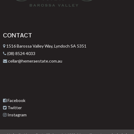
CONTACT
1516 Barossa Valley Way, Lyndoch SA 5351
(08) 8524 4033
cellar@hemeraestate.com.au
Facebook
Twitter
Instagram