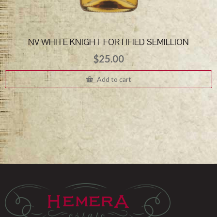
NV WHITE KNIGHT FORTIFIED SEMILLION
$
25.00
Add to cart