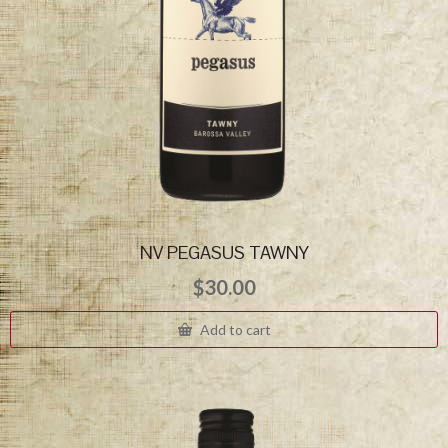
NV PEGASUS TAWNY
$
30.00
Add to cart