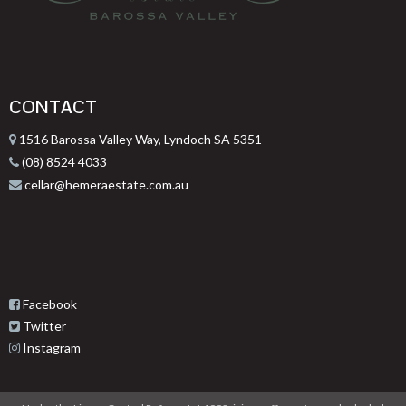
CONTACT
1516 Barossa Valley Way, Lyndoch SA 5351
(08) 8524 4033
cellar@hemeraestate.com.au
Facebook
Twitter
Instagram