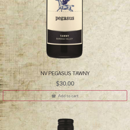
NV PEGASUS TAWNY
$
30.00
Add to cart