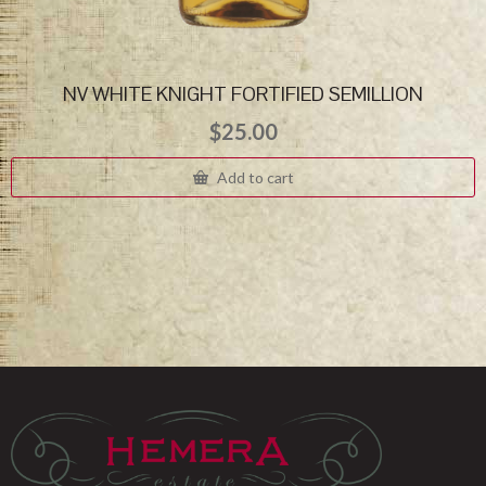
NV WHITE KNIGHT FORTIFIED SEMILLION
$
25.00
Add to cart