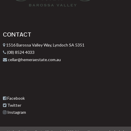
CONTACT
1516 Barossa Valley Way, Lyndoch SA 5351
(08) 8524 4033
cellar@hemeraestate.com.au
Facebook
Twitter
Instagram