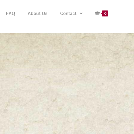
FAQ
About Us
Contact
0