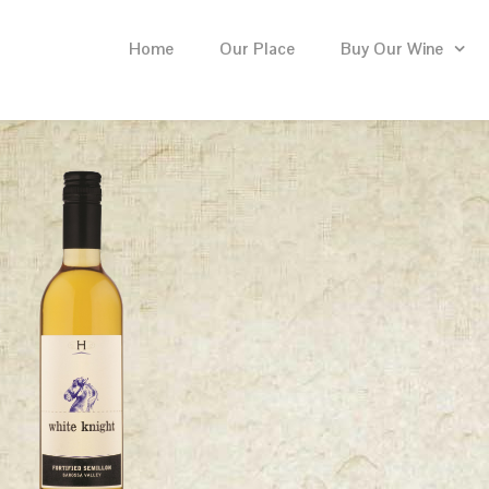
Home
Our Place
Buy Our Wine