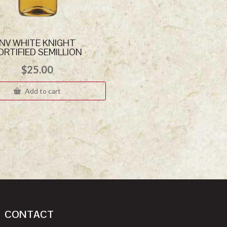
NV WHITE KNIGHT
ORTIFIED SEMILLION
$
25.00
Add to cart
CONTACT