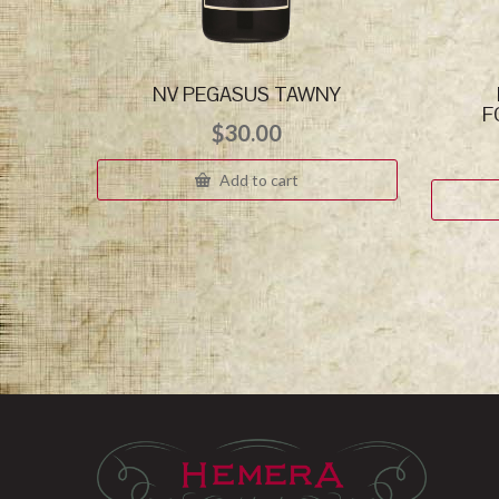
NV PEGASUS TAWNY
F
$
30.00
Add to cart