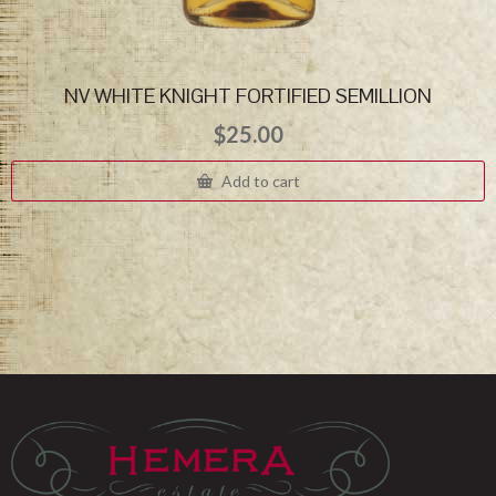
NV WHITE KNIGHT FORTIFIED SEMILLION
$
25.00
Add to cart