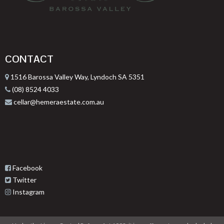
CONTACT
1516 Barossa Valley Way, Lyndoch SA 5351
(08) 8524 4033
cellar@hemeraestate.com.au
Facebook
Twitter
Instagram