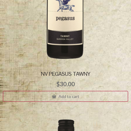
NV PEGASUS TAWNY
$
30.00
Add to cart