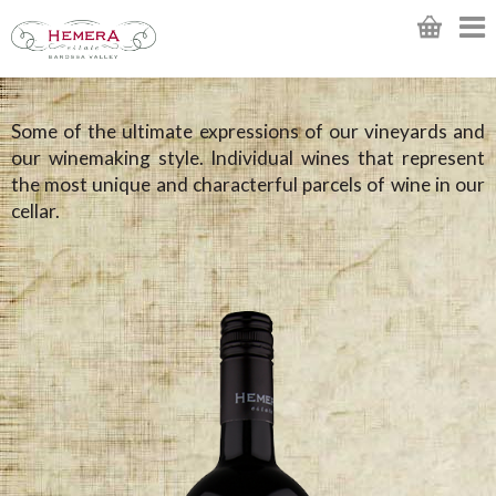
Some of the ultimate expressions of our vineyards and
our winemaking style. Individual wines that represent
the most unique and characterful parcels of wine in our
cellar.