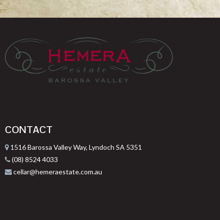
CONTACT
1516 Barossa Valley Way, Lyndoch SA 5351
(08) 8524 4033
cellar@hemeraestate.com.au