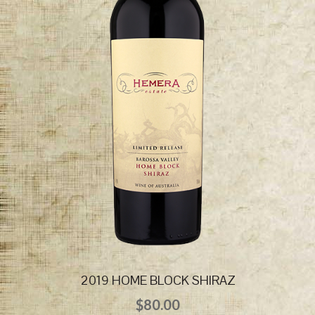
2019 HOME BLOCK SHIRAZ
$
80.00