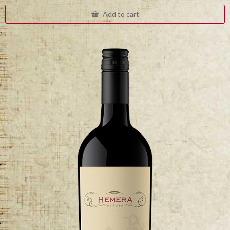
Add to cart