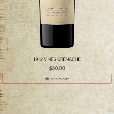
1912 VINES GRENACHE
$
60.00
Add to cart