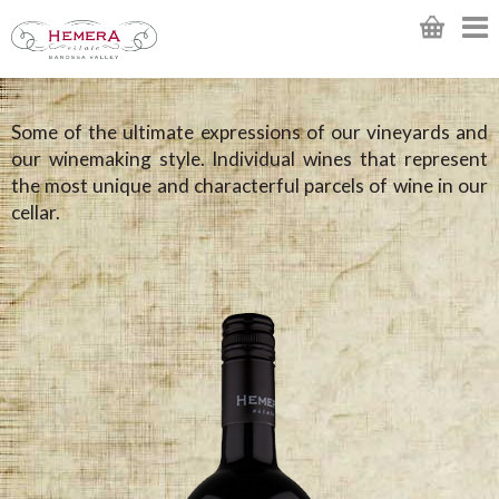
Some of the ultimate expressions of our vineyards and
our winemaking style. Individual wines that represent
the most unique and characterful parcels of wine in our
cellar.