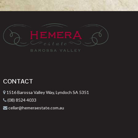
CONTACT
1516 Barossa Valley Way, Lyndoch SA 5351
(08) 8524 4033
cellar@hemeraestate.com.au