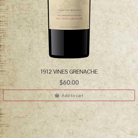
1912 VINES GRENACHE
$
60.00
Add to cart