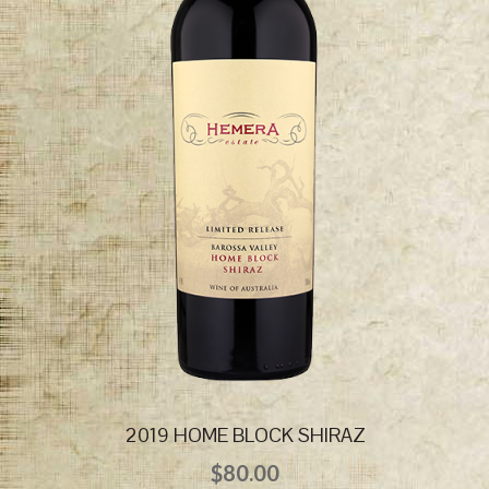
2019 HOME BLOCK SHIRAZ
$
80.00