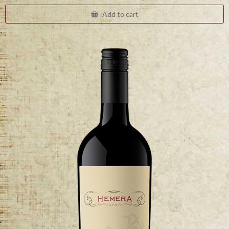
Add to cart