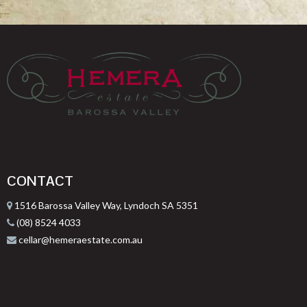
CONTACT
1516 Barossa Valley Way, Lyndoch SA 5351
(08) 8524 4033
cellar@hemeraestate.com.au