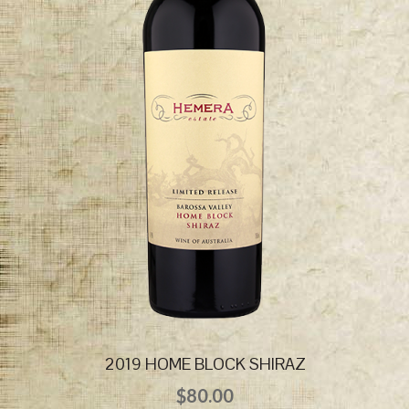
2019 HOME BLOCK SHIRAZ
$
80.00