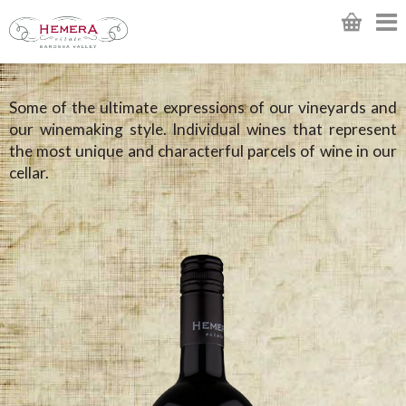
Some of the ultimate expressions of our vineyards and
our winemaking style. Individual wines that represent
the most unique and characterful parcels of wine in our
cellar.