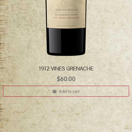
1912 VINES GRENACHE
$
60.00
Add to cart