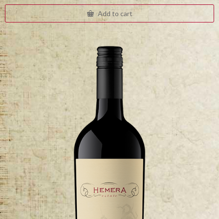
Add to cart