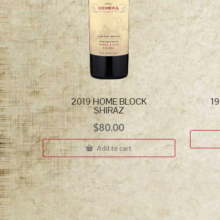
2019 HOME BLOCK
1
SHIRAZ
$
80.00
Add to cart