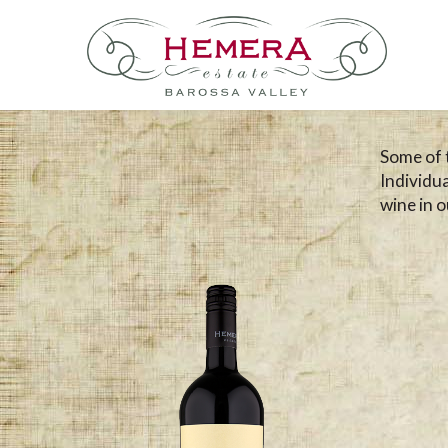
Some of 
Individu
wine in ou