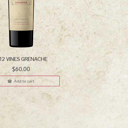
912 VINES GRENACHE
$
60.00
Add to cart