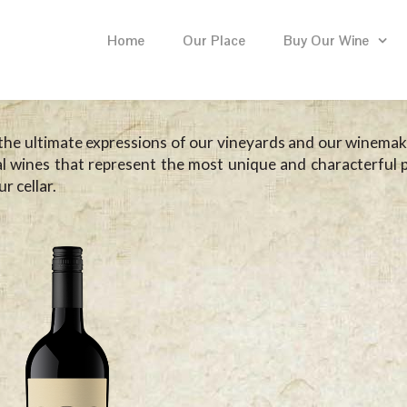
Home
Our Place
Buy Our Wine
the ultimate expressions of our vineyards and our winemaki
al wines that represent the most unique and characterful p
r cellar.