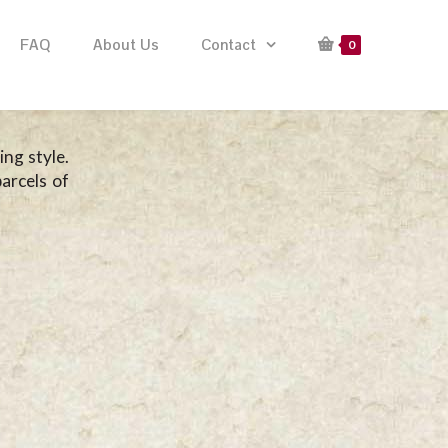
FAQ
About Us
Contact
0
ng style.
arcels of