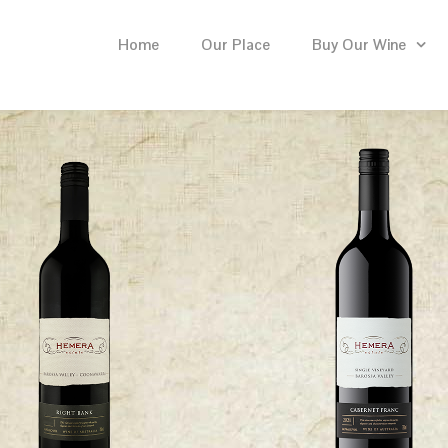
Home
Our Place
Buy Our Wine