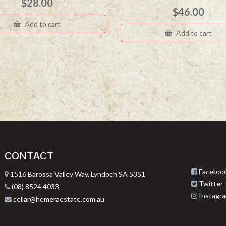
$
28.00
$
46.00
Add to cart
Add to cart
CONTACT
Faceboo
1516 Barossa Valley Way, Lyndoch SA 5351
Twitter
(08) 8524 4033
Instagr
cellar@hemeraestate.com.au