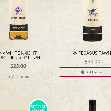
NV WHITE KNIGHT
NV PEGASUS TAWN
ORTIFIED SEMILLION
$
30.00
$
25.00
Add to cart
Add to cart
SPECIAL
OFFER