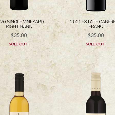
20 SINGLE VINEYARD
2021 ESTATE CABER
RIGHT BANK
FRANC
$
35.00
$
35.00
SOLD OUT!
SOLD OUT!