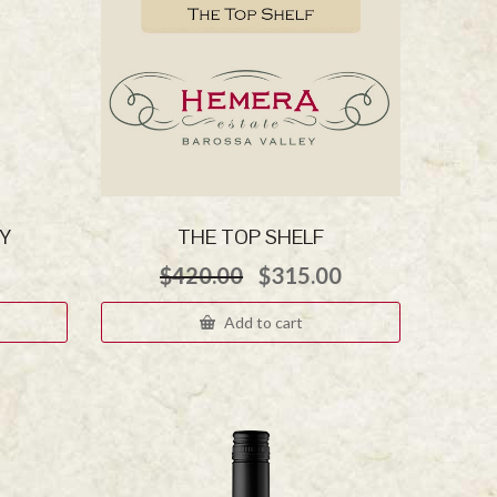
Y
THE TOP SHELF
Original
Current
$
420.00
$
315.00
price
price
was:
is:
Add to cart
$420.00.
$315.00.