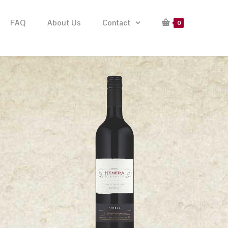
FAQ
About Us
Contact
0