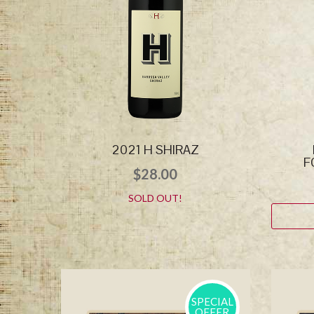
2021 H SHIRAZ
F
$
28.00
SOLD OUT!
SPECIAL
OFFER