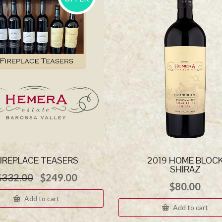
IREPLACE TEASERS
2019 HOME BLOC
SHIRAZ
Original
Current
$
332.00
$
249.00
price
price
$
80.00
was:
is:
Add to cart
$332.00.
$249.00.
Add to cart