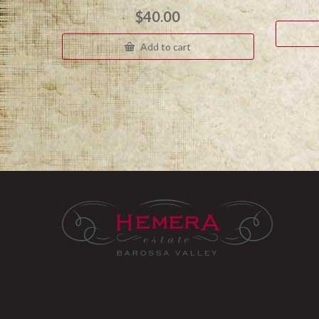
$
40.00
Add to cart