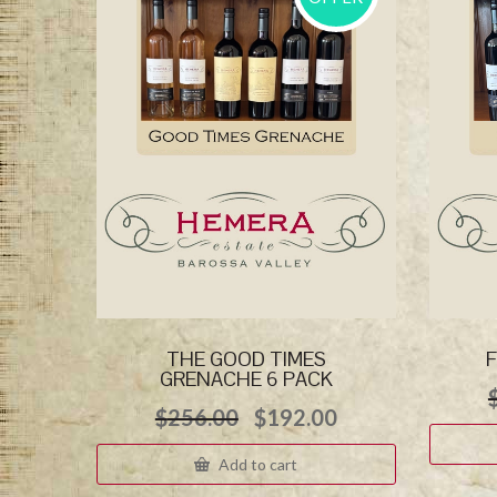
THE GOOD TIMES
F
GRENACHE 6 PACK
Original
Current
$
256.00
$
192.00
price
price
was:
is:
Add to cart
$256.00.
$192.00.