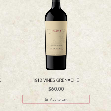
K
1912 VINES GRENACHE
$
60.00
Add to cart