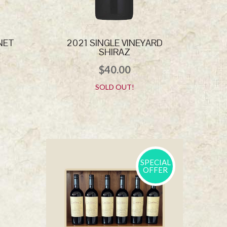
NET
2021 SINGLE VINEYARD
SHIRAZ
$
40.00
SOLD OUT!
SPECIAL
OFFER