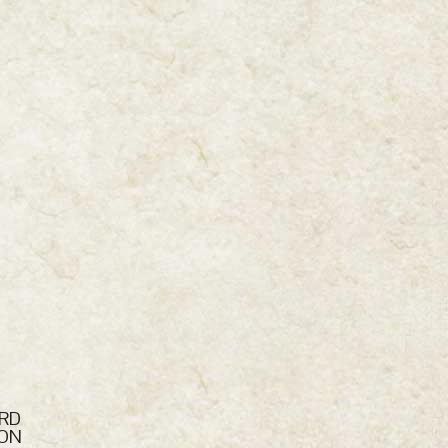
ARD
NON