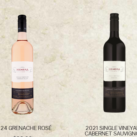
24 GRENACHE ROSÉ
2021 SINGLE VINEY
CABERNET SAUVIG