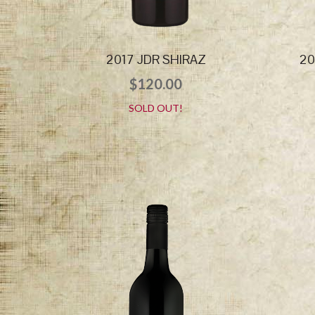
2017 JDR SHIRAZ
20
$
120.00
SOLD OUT!