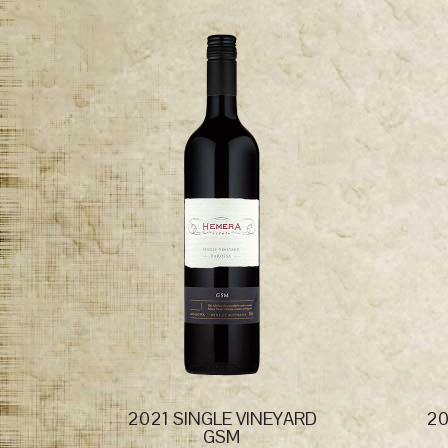
2021 SINGLE VINEYARD
20
GSM