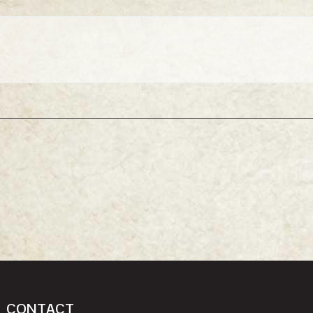
CONTACT