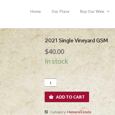
Home
Our Place
Buy Our Wine
2021 Single Vineyard GSM
$
40.00
In stock
2021
Single
Vineyard
GSM
ADD TO CART
quantity
Category:
Hemera Estate