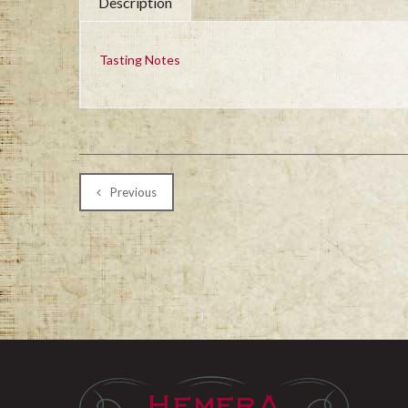
Description
Tasting Notes
Previous