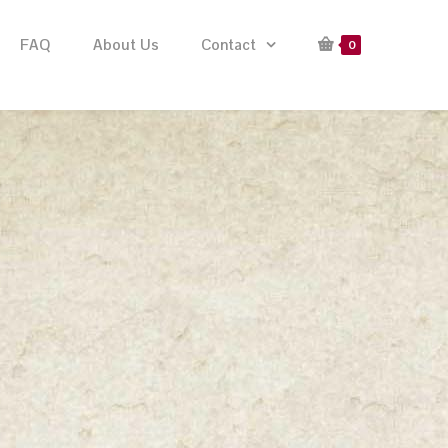
FAQ
About Us
Contact
0