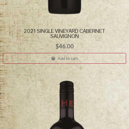
2021 SINGLE VINEYARD CABERNET
SAUVIGNON
$
46.00
Add to cart