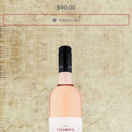
$
40.00
Add to cart