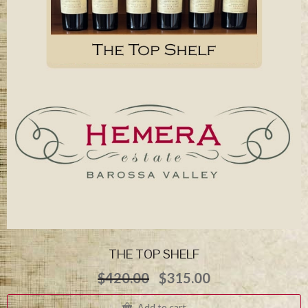
THE TOP SHELF
Original
Current
$
420.00
$
315.00
price
price
was:
is:
Add to cart