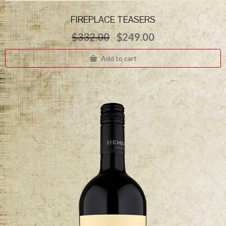
FIREPLACE TEASERS
Original
Current
$
332.00
$
249.00
price
price
was:
is:
Add to cart
$332.00.
$249.00.