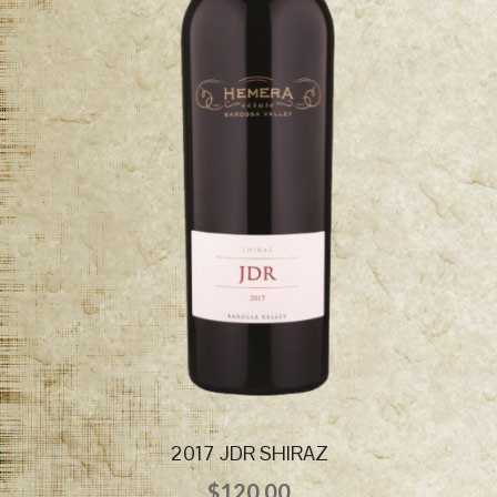
2017 JDR SHIRAZ
$
120.00