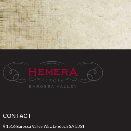
CONTACT
1516 Barossa Valley Way, Lyndoch SA 5351