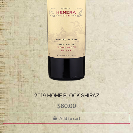
2019 HOME BLOCK SHIRAZ
$
80.00
Add to cart