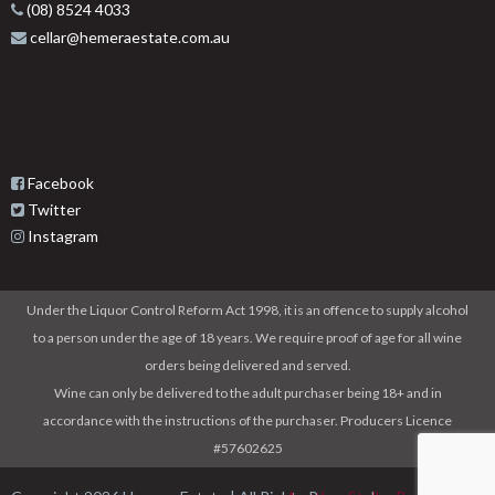
(08) 8524 4033
cellar@hemeraestate.com.au
Facebook
Twitter
Instagram
Under the Liquor Control Reform Act 1998, it is an offence to supply alcohol
to a person under the age of 18 years. We require proof of age for all wine
orders being delivered and served.
Wine can only be delivered to the adult purchaser being 18+ and in
accordance with the instructions of the purchaser. Producers Licence
#57602625