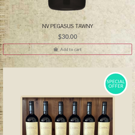
NV PEGASUS TAWNY
$
30.00
Add to cart
SPECIAL
OFFER