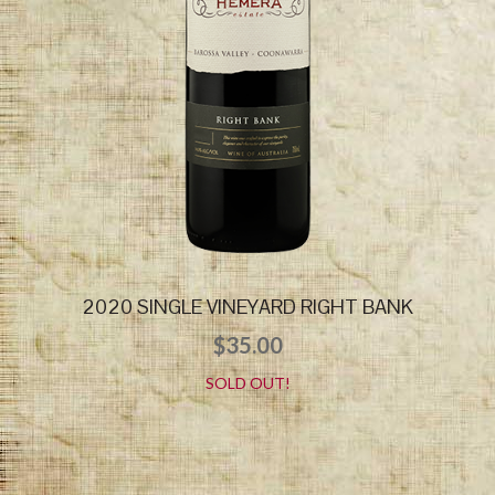
2020 SINGLE VINEYARD RIGHT BANK
$
35.00
SOLD OUT!