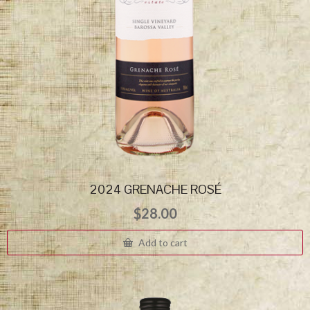
2024 GRENACHE ROSÉ
$
28.00
Add to cart