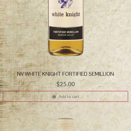
NV WHITE KNIGHT FORTIFIED SEMILLION
$
25.00
Add to cart