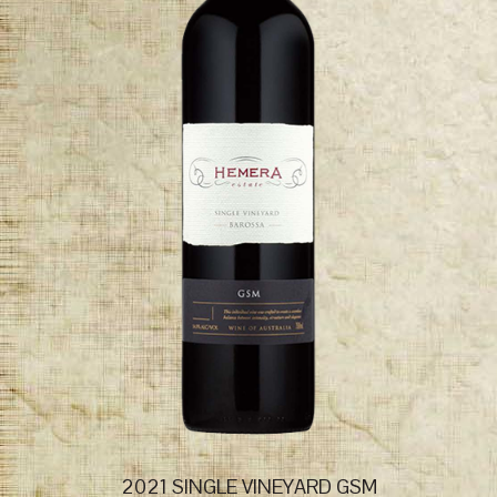
2021 SINGLE VINEYARD GSM