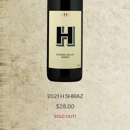
2021 H SHIRAZ
$
28.00
SOLD OUT!