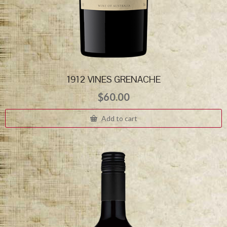
1912 VINES GRENACHE
$
60.00
Add to cart