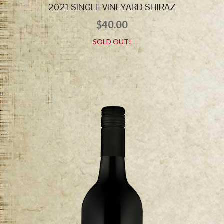
2021 SINGLE VINEYARD SHIRAZ
$
40.00
SOLD OUT!