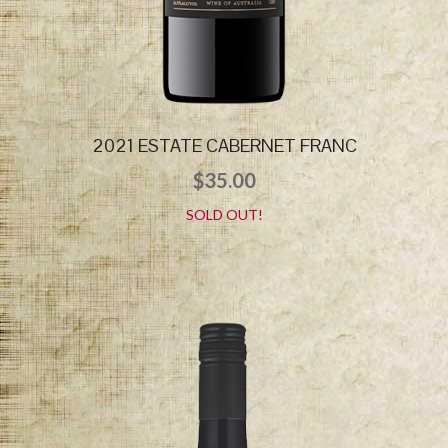
2021 ESTATE CABERNET FRANC
$
35.00
SOLD OUT!