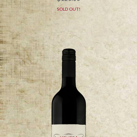
SOLD OUT!