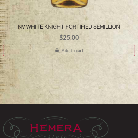
NV WHITE KNIGHT FORTIFIED SEMILLION
$
25.00
Add to cart