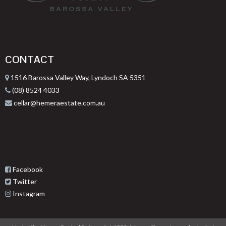
CONTACT
1516 Barossa Valley Way, Lyndoch SA 5351
(08) 8524 4033
cellar@hemeraestate.com.au
Facebook
Twitter
Instagram