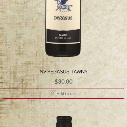
NV PEGASUS TAWNY
$
30.00
Add to cart