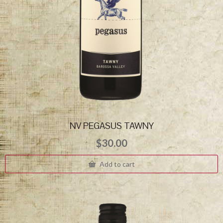
NV PEGASUS TAWNY
$
30.00
Add to cart