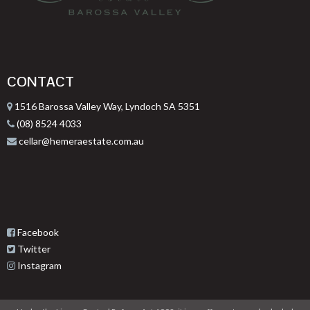
CONTACT
1516 Barossa Valley Way, Lyndoch SA 5351
(08) 8524 4033
cellar@hemeraestate.com.au
Facebook
Twitter
Instagram