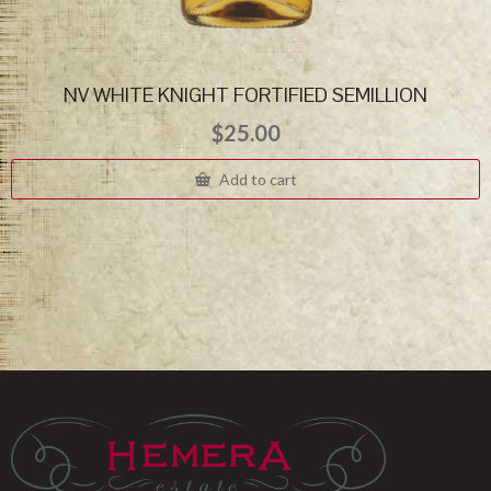
NV WHITE KNIGHT FORTIFIED SEMILLION
$
25.00
Add to cart