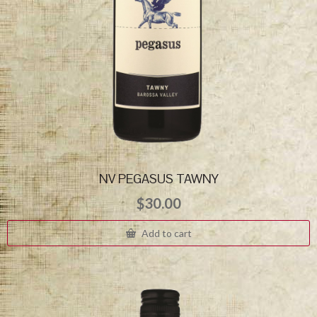
NV PEGASUS TAWNY
$
30.00
Add to cart