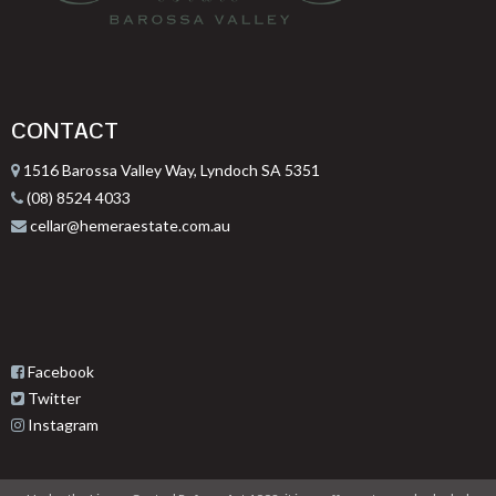
CONTACT
1516 Barossa Valley Way, Lyndoch SA 5351
(08) 8524 4033
cellar@hemeraestate.com.au
Facebook
Twitter
Instagram