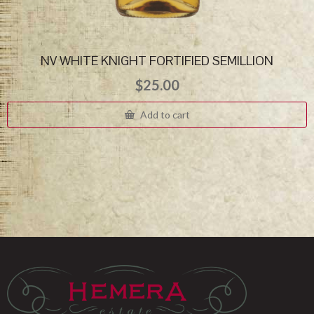
NV WHITE KNIGHT FORTIFIED SEMILLION
$
25.00
Add to cart