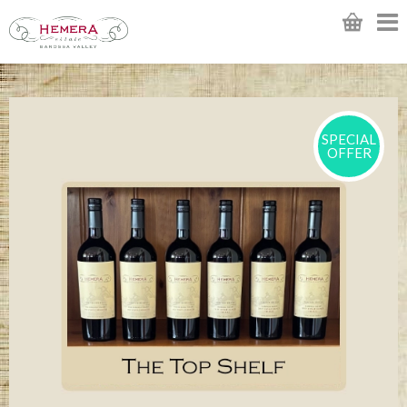
SPECIAL
OFFER