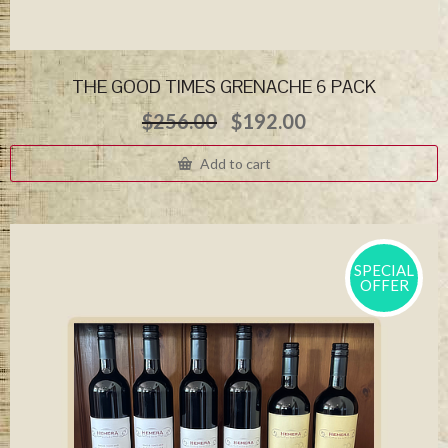
THE GOOD TIMES GRENACHE 6 PACK
Original
Current
$
256.00
$
192.00
price
price
was:
is:
Add to cart
$256.00.
$192.00.
SPECIAL
OFFER