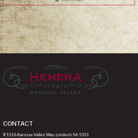
$332.00.
$249.00.
CONTACT
1516 Barossa Valley Way, Lyndoch SA 5351