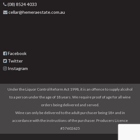
(08) 8524 4033
cellar@hemeraestate.com.au
Facebook
Twitter
Instagram
Under the Liquor Control Reform Act 1998, it is an offence to supply alcohol
to a person under the age of 18 years. We require proof of age for all wine
orders being delivered and served.
Wine can only be delivered to the adult purchaser being 18+ and in
accordance with the instructions of the purchaser. Producers Licence
#57602625