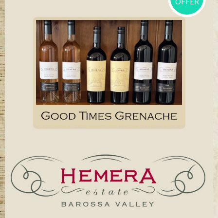
OFFER