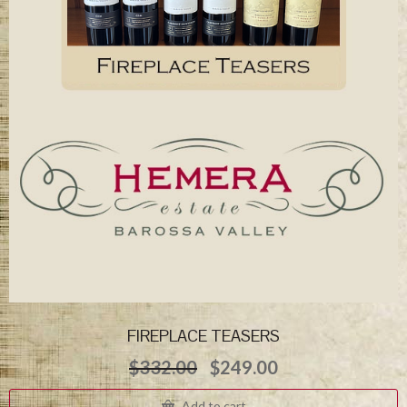
FIREPLACE TEASERS
Original
Current
$
332.00
$
249.00
price
price
was:
is:
Add to cart