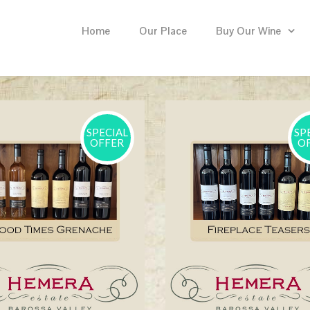
Home
Our Place
Buy Our Wine
SPECIAL
SP
OFFER
O