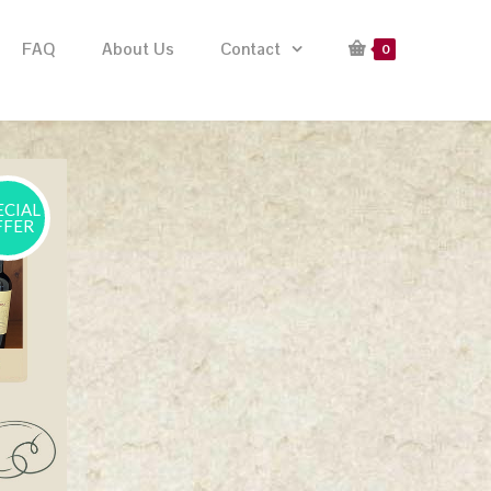
FAQ
About Us
Contact
0
ECIAL
FFER