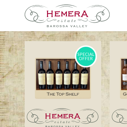
SPECIAL
OFFER