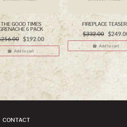
THE GOOD TIMES
FIREPLACE TEASE
GRENACHE 6 PACK
Origina
$
332.00
$
249.0
Original
Current
$
256.00
$
192.00
price
price
price
was:
Add to cart
was:
is:
$332.0
Add to cart
$256.00.
$192.00.
CONTACT