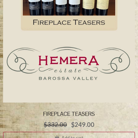
FIREPLACE TEASERS
Original
Current
$
332.00
$
249.00
price
price
was:
is:
Add to cart