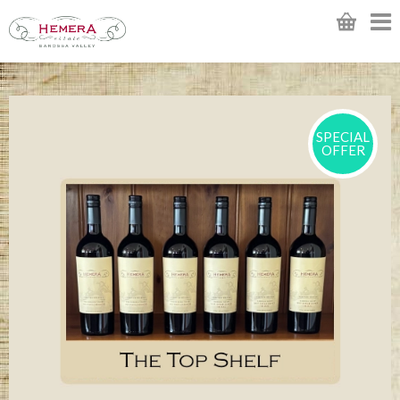
SPECIAL
OFFER