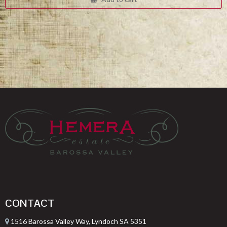
$332.00.
$249.00.
CONTACT
1516 Barossa Valley Way, Lyndoch SA 5351