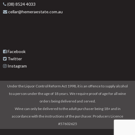
(08) 8524 4033
cellar@hemeraestate.com.au
Facebook
Twitter
Instagram
Under the Liquor Control Reform Act 1998, it is an offence to supply alcohol
to a person under the age of 18 years. We require proof of age for all wine
orders being delivered and served.
Wine can only be delivered to the adult purchaser being 18+ and in
accordance with the instructions of the purchaser. Producers Licence
#57602625