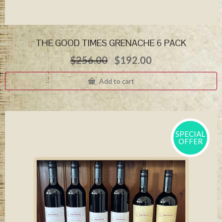
THE GOOD TIMES GRENACHE 6 PACK
Original
Current
$
256.00
$
192.00
price
price
was:
is:
Add to cart
$256.00.
$192.00.
SPECIAL
OFFER