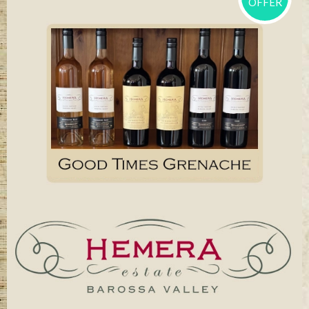
OFFER