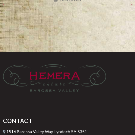
$332.00.
$249.00.
CONTACT
1516 Barossa Valley Way, Lyndoch SA 5351