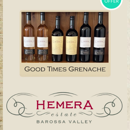
OFFER