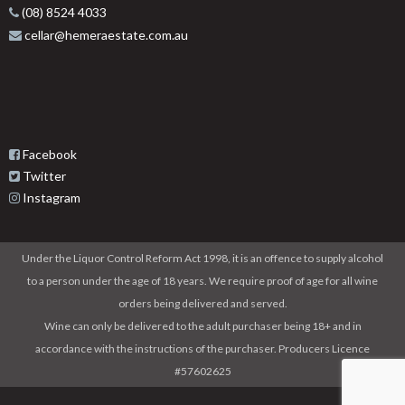
(08) 8524 4033
cellar@hemeraestate.com.au
Facebook
Twitter
Instagram
Under the Liquor Control Reform Act 1998, it is an offence to supply alcohol
to a person under the age of 18 years. We require proof of age for all wine
orders being delivered and served.
Wine can only be delivered to the adult purchaser being 18+ and in
accordance with the instructions of the purchaser. Producers Licence
#57602625