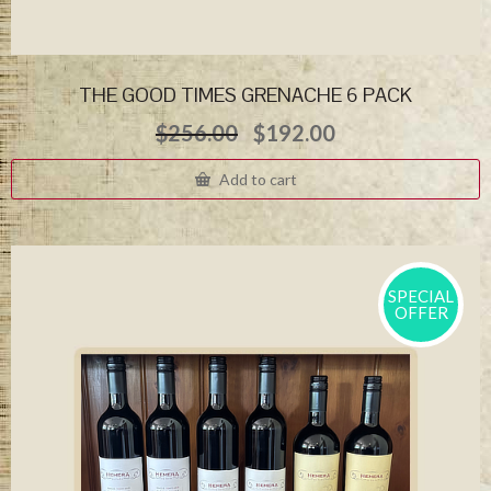
THE GOOD TIMES GRENACHE 6 PACK
Original
Current
$
256.00
$
192.00
price
price
was:
is:
Add to cart
$256.00.
$192.00.
SPECIAL
OFFER