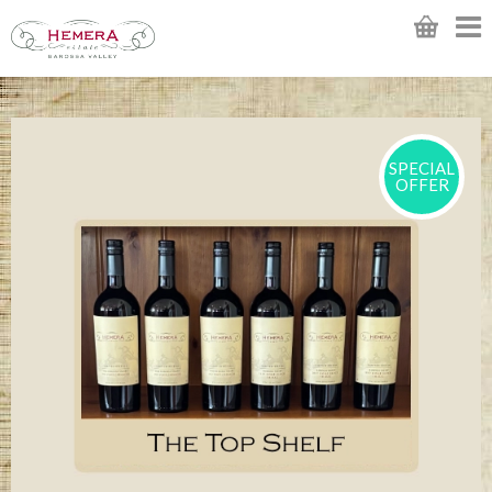
SPECIAL
OFFER