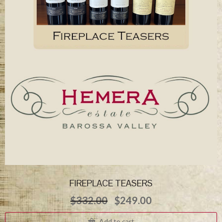
FIREPLACE TEASERS
Original
Current
$
332.00
$
249.00
price
price
was:
is:
Add to cart