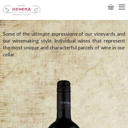
Some of the ultimate expressions of our vineyards and
our winemaking style. Individual wines that represent
the most unique and characterful parcels of wine in our
cellar.