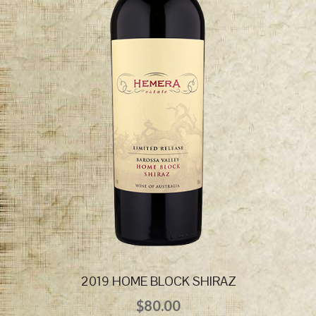
2019 HOME BLOCK SHIRAZ
$
80.00