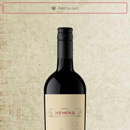
Add to cart