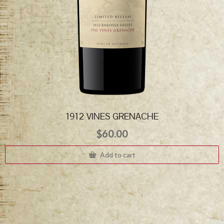
1912 VINES GRENACHE
$
60.00
Add to cart