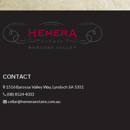
CONTACT
1516 Barossa Valley Way, Lyndoch SA 5351
(08) 8524 4033
cellar@hemeraestate.com.au