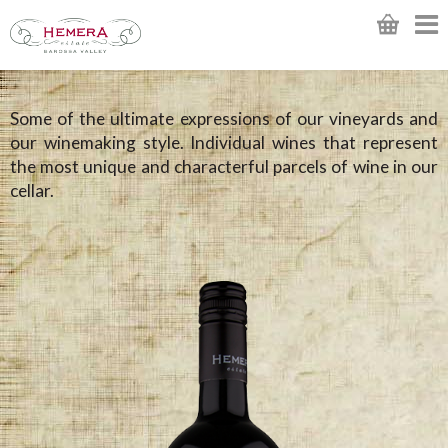
Some of the ultimate expressions of our vineyards and
our winemaking style. Individual wines that represent
the most unique and characterful parcels of wine in our
cellar.