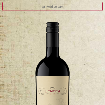
Add to cart