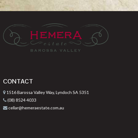
CONTACT
1516 Barossa Valley Way, Lyndoch SA 5351
(08) 8524 4033
cellar@hemeraestate.com.au