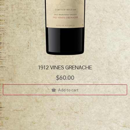
1912 VINES GRENACHE
$
60.00
Add to cart