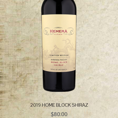
2019 HOME BLOCK SHIRAZ
$
80.00