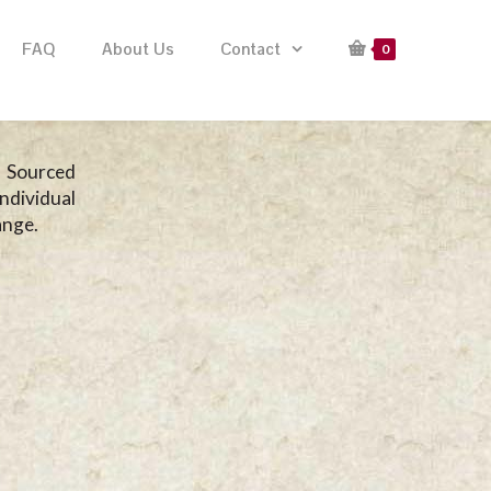
FAQ
About Us
Contact
0
. Sourced
ndividual
ange.