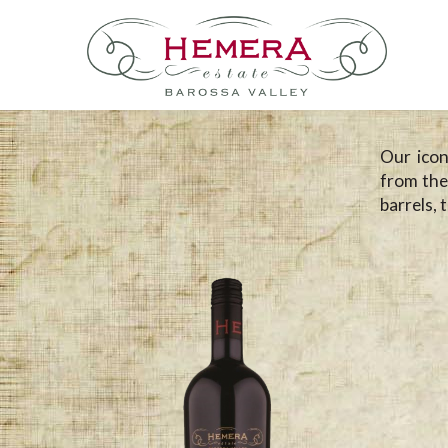
Our icon
from the
barrels, 