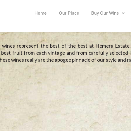
Home
Our Place
Buy Our Wine
 wines represent the best of the best at Hemera Estate
 best fruit from each vintage and from carefully selected i
these wines really are the apogee pinnacle of our style and r