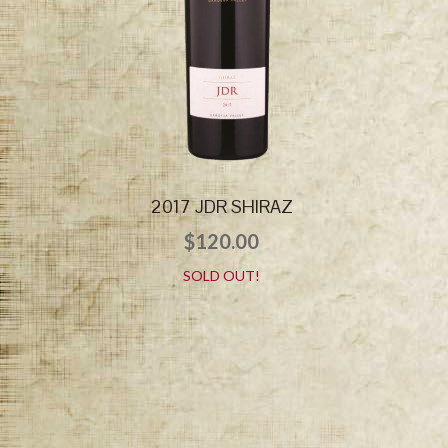
2017 JDR SHIRAZ
$
120.00
SOLD OUT!