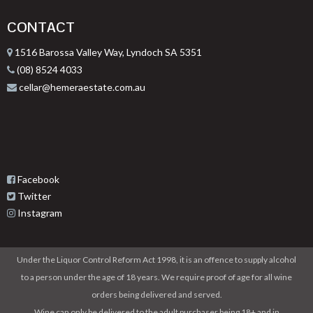
CONTACT
1516 Barossa Valley Way, Lyndoch SA 5351
(08) 8524 4033
cellar@hemeraestate.com.au
Facebook
Twitter
Instagram
Under the Liquor Control Reform Act 1998, it is an offence to supply alcohol
to a person under the age of 18 years. We require proof of age for all wine
orders being delivered and served.
Wine can only be delivered to the adult purchaser being 18+ and in