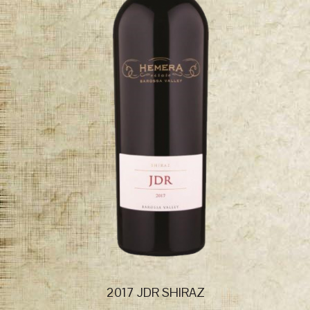
2017 JDR SHIRAZ