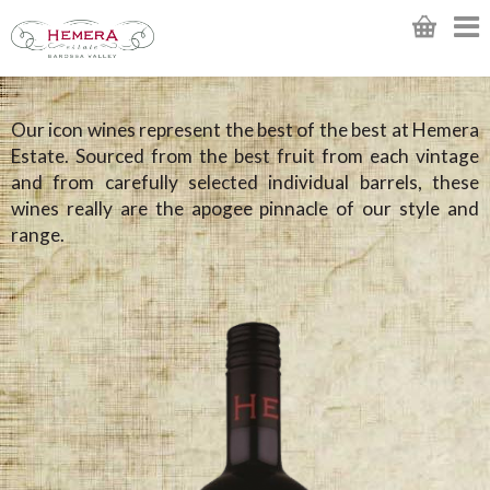
Our icon wines represent the best of the best at Hemera
Estate. Sourced from the best fruit from each vintage
and from carefully selected individual barrels, these
wines really are the apogee pinnacle of our style and
range.