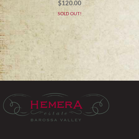
$
120.00
SOLD OUT!