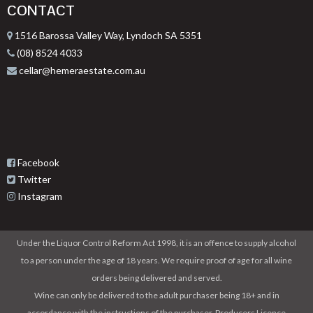
CONTACT
1516 Barossa Valley Way, Lyndoch SA 5351
(08) 8524 4033
cellar@hemeraestate.com.au
Facebook
Twitter
Instagram
Under the Liquor Control Reform Act 1998, it is an offence to supply alcohol
to a person under the age of 18 years. We require proof of age for all wine
orders being delivered and served.
Wine can only be delivered to the adult purchaser being 18+ and in
accordance with the instructions of the purchaser. Producers Licence