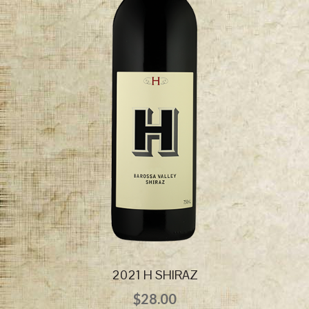
2021 H SHIRAZ
$
28.00