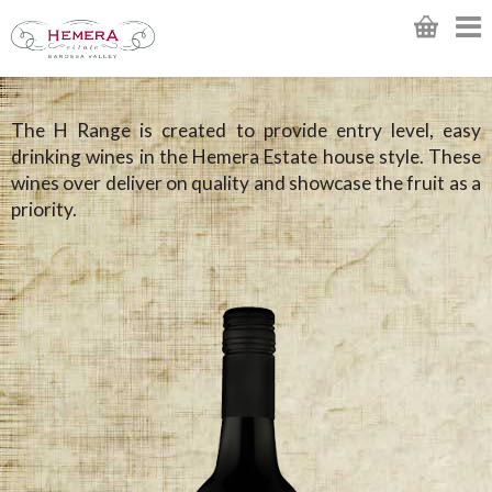
The H Range is created to provide entry level, easy
drinking wines in the Hemera Estate house style. These
wines over deliver on quality and showcase the fruit as a
priority.