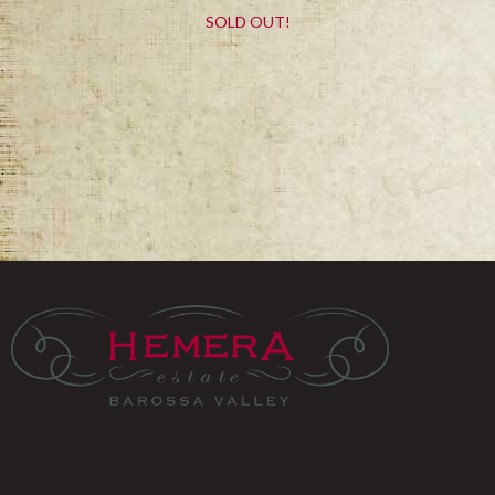
SOLD OUT!