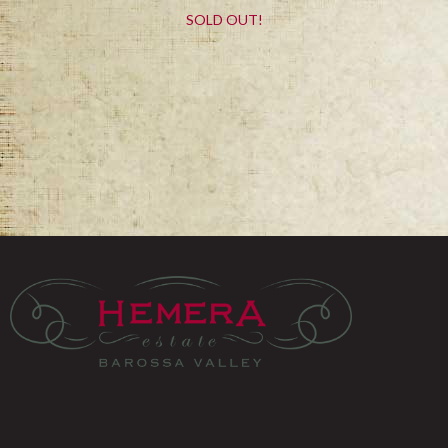
SOLD OUT!