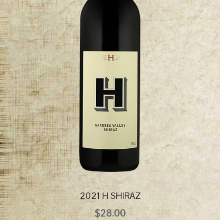
2021 H SHIRAZ
$
28.00