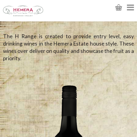
The H Range is created to provide entry level, easy
drinking wines in the Hemera Estate house style. These
wines over deliver on quality and showcase the fruit as a
priority.