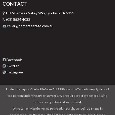
CONTACT
1516 Barossa Valley Way, Lyndoch SA 5351
(08) 8524 4033
cellar@hemeraestate.com.au
Facebook
Twitter
Instagram
Under the Liquor Control Reform Act 1998, it is an offence to supply alcohol
to a person under the age of 18 years. We require proof of age for all wine
orders being delivered and served.
Wine can only be delivered to the adult purchaser being 18+ and in
accordance with the instructions of the purchaser. Producers Licence