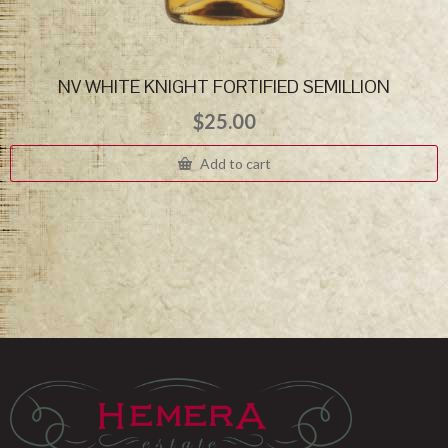
NV WHITE KNIGHT FORTIFIED SEMILLION
$
25.00
Add to cart