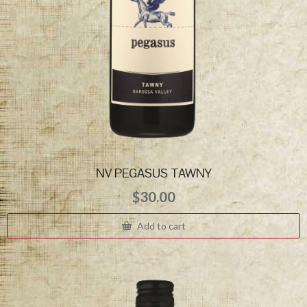
NV PEGASUS TAWNY
$
30.00
Add to cart