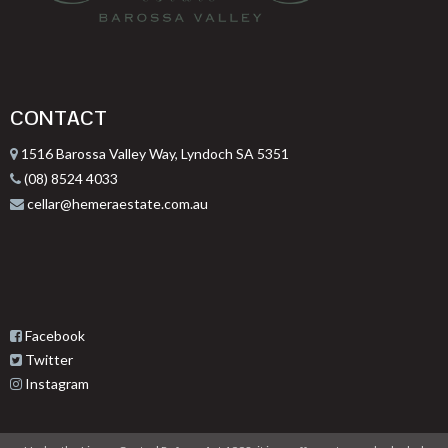
CONTACT
1516 Barossa Valley Way, Lyndoch SA 5351
(08) 8524 4033
cellar@hemeraestate.com.au
Facebook
Twitter
Instagram