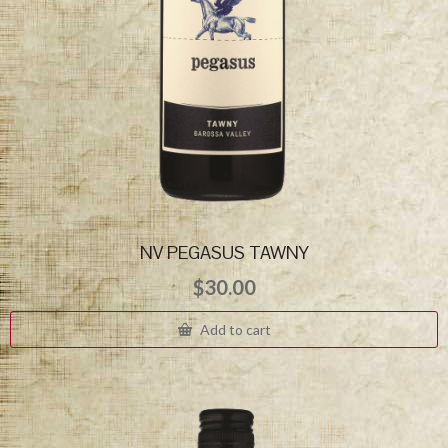
NV PEGASUS TAWNY
$
30.00
Add to cart