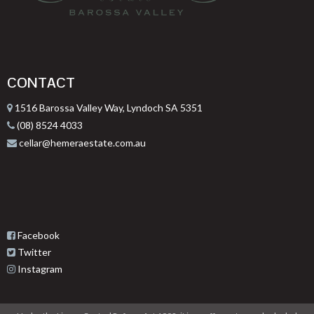
CONTACT
1516 Barossa Valley Way, Lyndoch SA 5351
(08) 8524 4033
cellar@hemeraestate.com.au
Facebook
Twitter
Instagram