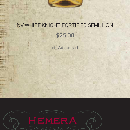
NV WHITE KNIGHT FORTIFIED SEMILLION
$
25.00
Add to cart