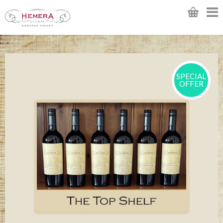
SPECIAL
OFFER