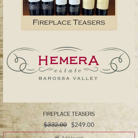
FIREPLACE TEASERS
Original
Current
$
332.00
$
249.00
price
price
was:
is:
Add to cart