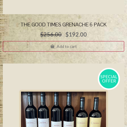
THE GOOD TIMES GRENACHE 6 PACK
Original
Current
$
256.00
$
192.00
price
price
was:
is:
Add to cart
$256.00.
$192.00.
SPECIAL
OFFER