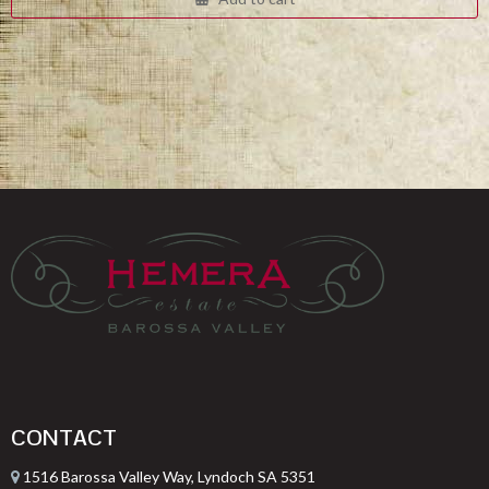
$332.00.
$249.00.
CONTACT
1516 Barossa Valley Way, Lyndoch SA 5351