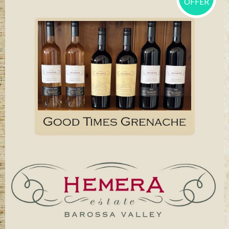
OFFER