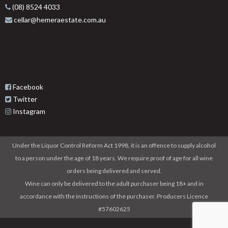
(08) 8524 4033
cellar@hemeraestate.com.au
Facebook
Twitter
Instagram
Under the Liquor Control Reform Act 1998, it is an offence to supply alcohol
to a person under the age of 18 years. We require proof of age for all wine
orders being delivered and served.
Wine can only be delivered to the adult purchaser being 18+ and in
accordance with the instructions of the purchaser. Producers Licence
#57602625