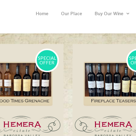
Home
Our Place
Buy Our Wine
SPECIAL
SP
OFFER
O