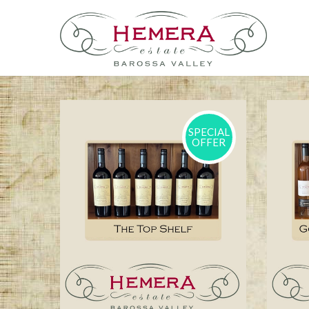
SPECIAL
OFFER