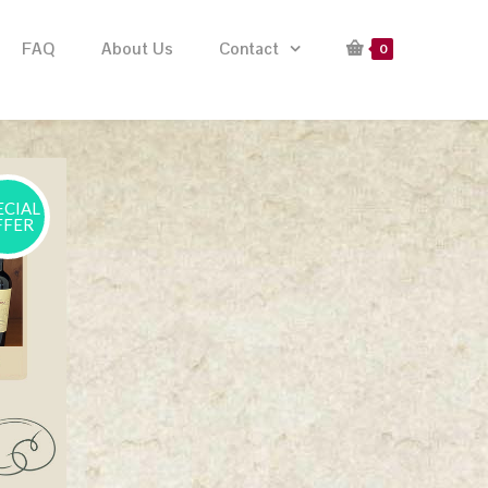
FAQ
About Us
Contact
0
ECIAL
FFER