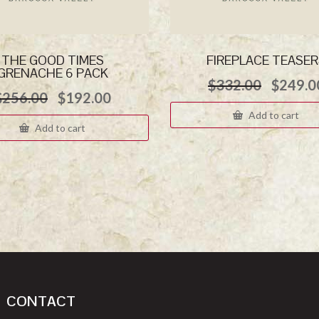
THE GOOD TIMES
FIREPLACE TEASE
GRENACHE 6 PACK
Origina
$
332.00
$
249.0
Original
Current
$
256.00
$
192.00
price
price
price
was:
Add to cart
was:
is:
$332.0
Add to cart
$256.00.
$192.00.
CONTACT