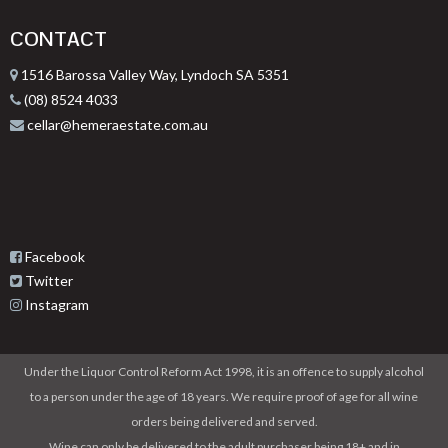
CONTACT
1516 Barossa Valley Way, Lyndoch SA 5351
(08) 8524 4033
cellar@hemeraestate.com.au
Facebook
Twitter
Instagram
Under the Liquor Control Reform Act 1998, it is an offence to supply alcohol
to a person under the age of 18 years. We require proof of age for all wine
orders being delivered and served.
Wine can only be delivered to the adult purchaser being 18+ and in