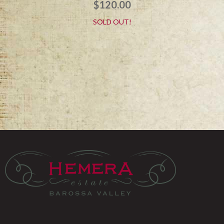
$
120.00
SOLD OUT!