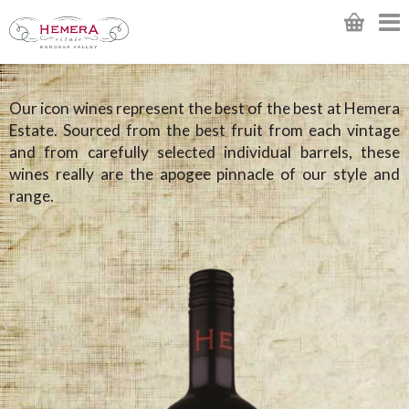
Our icon wines represent the best of the best at Hemera
Estate. Sourced from the best fruit from each vintage
and from carefully selected individual barrels, these
wines really are the apogee pinnacle of our style and
range.