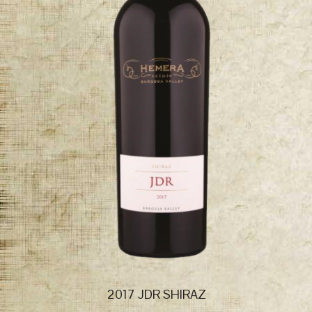
2017 JDR SHIRAZ