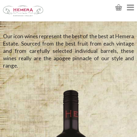
Our icon wines represent the best of the best at Hemera
Estate. Sourced from the best fruit from each vintage
and from carefully selected individual barrels, these
wines really are the apogee pinnacle of our style and
range.