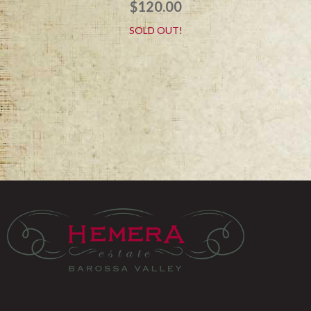
$
120.00
SOLD OUT!