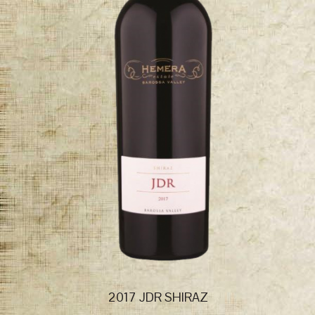
2017 JDR SHIRAZ