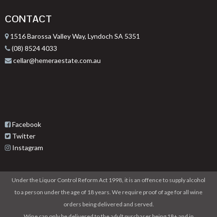
CONTACT
1516 Barossa Valley Way, Lyndoch SA 5351
(08) 8524 4033
cellar@hemeraestate.com.au
Facebook
Twitter
Instagram
Under the Liquor Control Reform Act 1998, it is an offence to supply alcohol
to a person under the age of 18 years. We require proof of age for all wine
orders being delivered and served.
Wine can only be delivered to the adult purchaser being 18+ and in