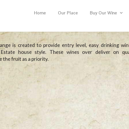
Home
Our Place
Buy Our Wine
nge is created to provide entry level, easy drinking win
Estate house style. These wines over deliver on qua
the fruit as a priority.