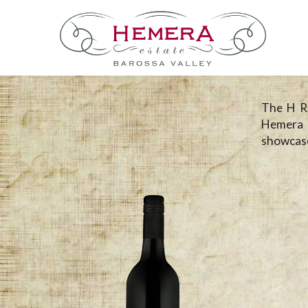
The H Ra
Hemera 
showcase 