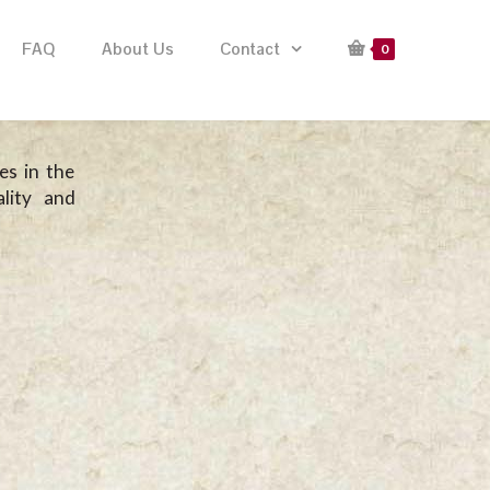
FAQ
About Us
Contact
0
es in the
lity and