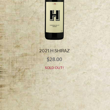
2021 H SHIRAZ
$
28.00
SOLD OUT!