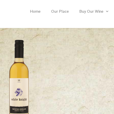
Home
Our Place
Buy Our Wine