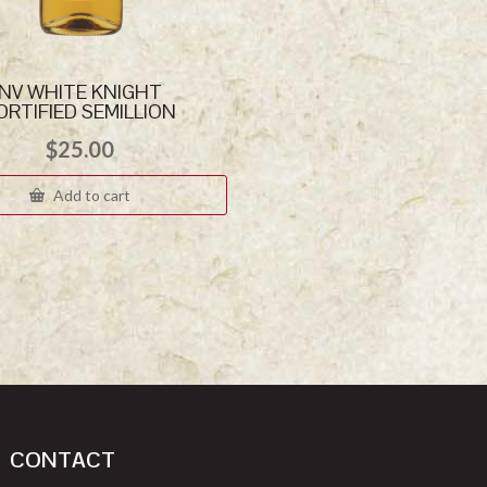
NV WHITE KNIGHT
ORTIFIED SEMILLION
$
25.00
Add to cart
CONTACT