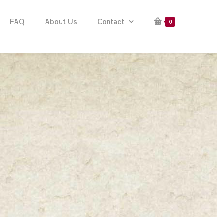
FAQ
About Us
Contact
0