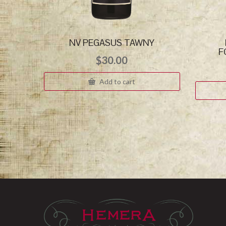
NV PEGASUS TAWNY
F
$
30.00
Add to cart